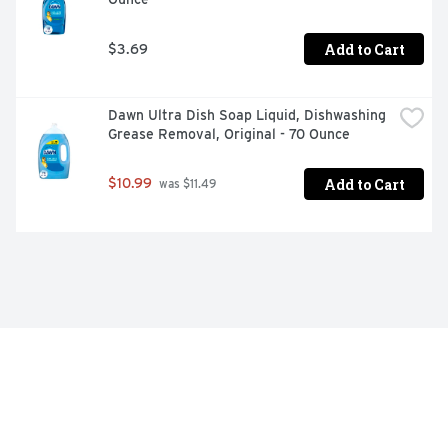
Add to Cart
$3.69
Dawn Ultra Dish Soap Liquid, Dishwashing 
Grease Removal, Original - 70 Ounce
Add to Cart
$10.99
 was $11.49