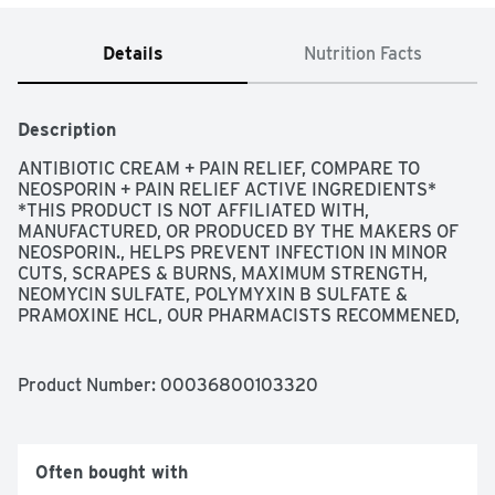
Details
Nutrition Facts
Description
ANTIBIOTIC CREAM + PAIN RELIEF, COMPARE TO 
NEOSPORIN + PAIN RELIEF ACTIVE INGREDIENTS* 
*THIS PRODUCT IS NOT AFFILIATED WITH, 
MANUFACTURED, OR PRODUCED BY THE MAKERS OF 
NEOSPORIN., HELPS PREVENT INFECTION IN MINOR 
CUTS, SCRAPES & BURNS, MAXIMUM STRENGTH, 
NEOMYCIN SULFATE, POLYMYXIN B SULFATE & 
PRAMOXINE HCL, OUR PHARMACISTS RECOMMENED, 
QUALITY GUARANTEED THIS TOPCARE PRODUCT IS 
LABORATORY TESTED TO GUARANTEE ITS HIGHEST 
QUALITY, YOUR TOTAL SATISFACTION IS 
Product Number: 
00036800103320
GUARANTEED., QUESTIONS OR COMMENTS? 1-888-
423-0139, QUESTIONS? 1-888-423-0139 
TOPCARE@TOPCO.COM
 WWW.TOPCAREBRAND.COM, 
SCAN HERE FOR MORE INFORMATION, USES FIRST AID 
Often bought with
TO HELP PREVENT INFECTION AND FOR TEMPORARY 