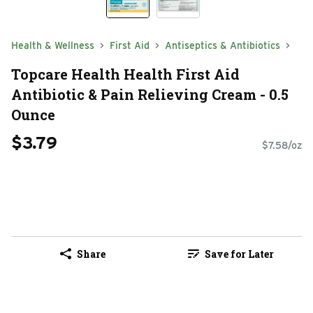
Health & Wellness
First Aid
Antiseptics & Antibiotics
Topcare Health Health First Aid
Antibiotic & Pain Relieving Cream - 0.5
Ounce
$3.79
$7.58/oz
Share
Save for Later