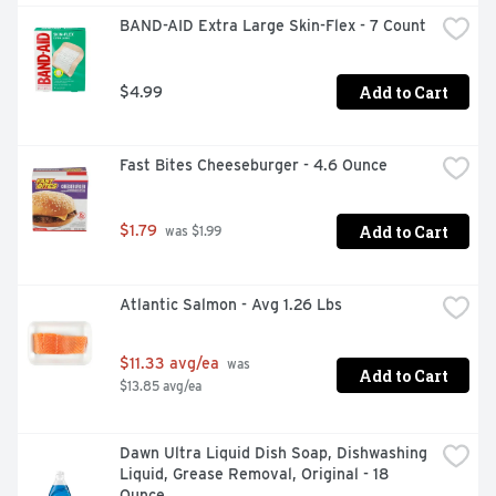
RELIEF OF PAIN OR DISCOMFORT IN MINOR: - CUTS - 
BAND-AID Extra Large Skin-Flex - 7 Count
SCRAPES - BURNS
Add to Cart
$4.99
Fast Bites Cheeseburger - 4.6 Ounce
Add to Cart
$1.79
 was $1.99
Atlantic Salmon - Avg 1.26 Lbs
$11.33 avg/ea
 was 
Add to Cart
$13.85 avg/ea
Dawn Ultra Liquid Dish Soap, Dishwashing 
Liquid, Grease Removal, Original - 18 
Ounce