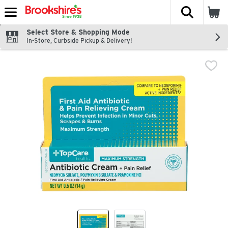
The fol
Skip header to page content
Select Store & Shopping Mode
In-Store, Curbside Pickup & Delivery!