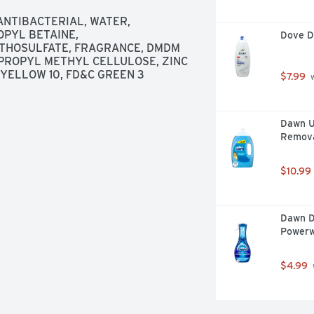
NTIBACTERIAL, WATER, 
PYL BETAINE, 
Dove D
HOSULFATE, FRAGRANCE, DMDM 
ROPYL METHYL CELLULOSE, ZINC 
 YELLOW 10, FD&C GREEN 3
$7.99
 
Dawn Ul
Removal
$10.99
Dawn D
Powerw
$4.99