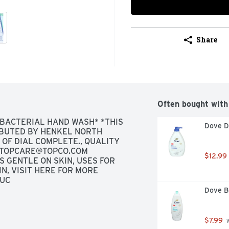
Share
Often bought with
BACTERIAL HAND WASH* *THIS 
Dove D
BUTED BY HENKEL NORTH 
F DIAL COMPLETE., QUALITY 
TOPCARE@TOPCO.COM
$12.99
GENTLE ON SKIN, USES FOR 
, VISIT HERE FOR MORE 
TUC
Dove B
$7.99
 