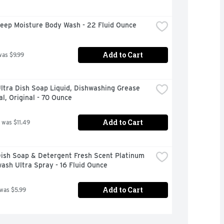
eep Moisture Body Wash - 22 Fluid Ounce
Add to Cart
was $9.99
tra Dish Soap Liquid, Dishwashing Grease 
, Original - 70 Ounce
Add to Cart
 was $11.49
ish Soap & Detergent Fresh Scent Platinum 
ash Ultra Spray - 16 Fluid Ounce
Add to Cart
 was $5.99