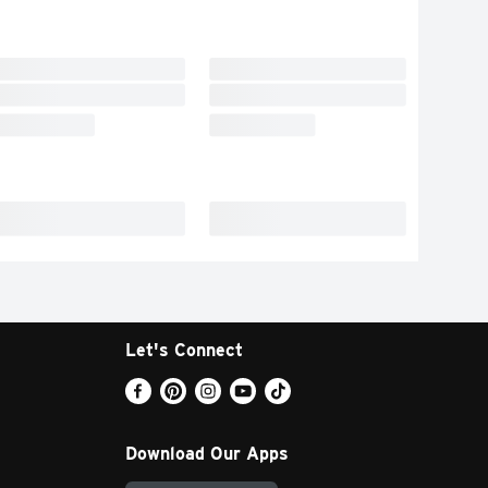
Let's Connect
Download Our Apps