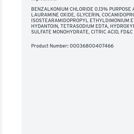
BENZALKONIUM CHLORIDE 0.13% PURPOSE A
LAURAMINE OXIDE, GLYCERIN, COCAMIDOPRO
ISOSTEARAMIDOPROPYL ETHYLDIMONIUM ET
HYDANTOIN, TETRASODIUM EDTA, HYDROXYP
SULFATE MONOHYDRATE, CITRIC ACID, FD&C
Product Number: 
00036800407466