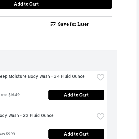
Add to Cart
Save for Later
eep Moisture Body Wash - 34 Fluid Ounce
Add to Cart
 was $16.49
ody Wash - 22 Fluid Ounce
Add to Cart
was $9.99