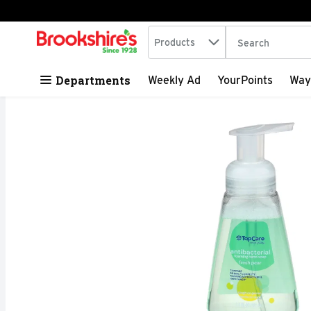
Search in
.
Products
The following tex
Skip header to page content
Departments
Weekly Ad
YourPoints
Way