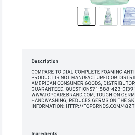
Description
COMPARE TO DIAL COMPLETE FOAMING ANTI
PRODUCT IS NOT MANUFACTURED OR DISTRI
AMERICAN CONSUMER GOODS, DISTRIBUTOR O
GUARANTEED, QUESTIONS? 1-888-423-0139 
WWW.TOPCAREBRAND.COM, TOUGH ON GERMS 
HANDWASHING, REDUCES GERMS ON THE SKIN
INFORMATION: HTTP://TOPBRNDS.COM/48Z
Ingredients