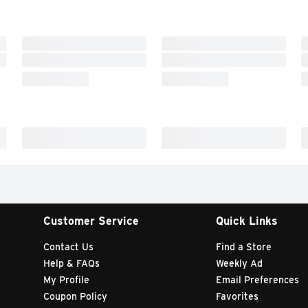
Customer Service
Quick Links
Contact Us
Find a Store
Help & FAQs
Weekly Ad
My Profile
Email Preferences
Coupon Policy
Favorites