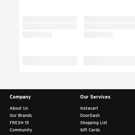
Company
Our Services
About Us
Instacart
Our Brands
DoorDash
FRESH 15
Shopping List
Community
Gift Cards