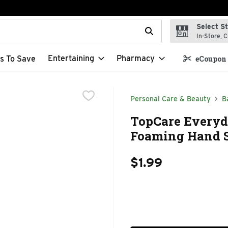
Select S
t field is used to search for items. Type your search term to f
In-Store, C
Entertaining
Pharmacy
s To Save
eCoupon 
Personal Care & Beauty
B
TopCare Everyda
Foaming Hand So
$1.99