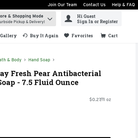
Join Our Team
Contact Us
Help & FAQ
Hi Guest
tore & Shopping Mode
ind items.
Sign In or Register
urbside Pickup & Delivery!
Gallery
Buy It Again
Favorites
Cart
.
ath & Body
Hand Soap
y Fresh Pear Antibacterial
ap - 7.5 Fluid Ounce
$0.27/fl oz