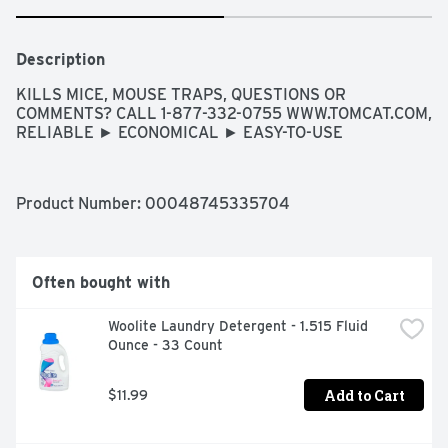
Description
KILLS MICE, MOUSE TRAPS, QUESTIONS OR 
COMMENTS? CALL 1-877-332-0755 WWW.TOMCAT.COM, 
RELIABLE ► ECONOMICAL ► EASY-TO-USE
Product Number: 
00048745335704
Often bought with
Woolite Laundry Detergent - 1.515 Fluid 
Ounce - 33 Count
Add to Cart
$11.99