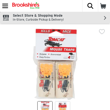
The fol
Skip header to page content
Select Store & Shopping Mode
In-Store, Curbside Pickup & Delivery!