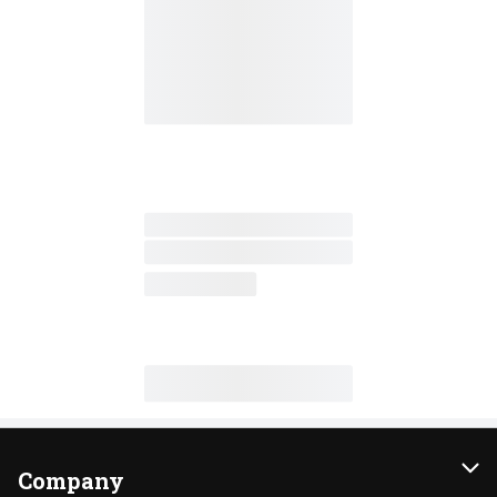
Company