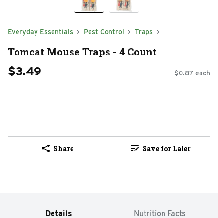
Everyday Essentials
Pest Control
Traps
Tomcat Mouse Traps - 4 Count
$3.49
$0.87 each
Share
Save for Later
Details
Nutrition Facts