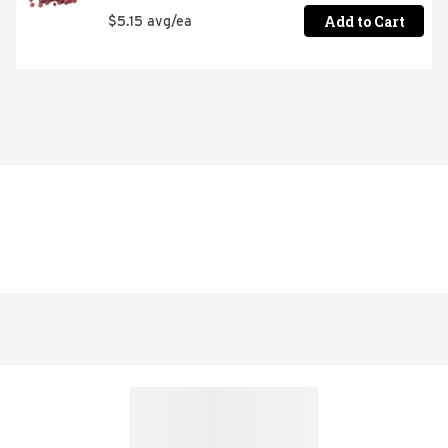
Add to Cart
$5.15 avg/ea