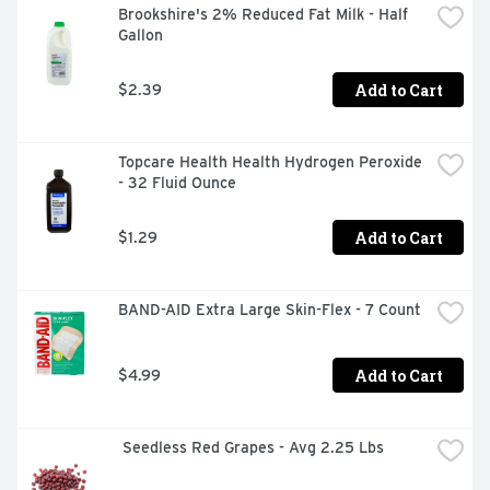
Brookshire's 2% Reduced Fat Milk - Half 
Gallon
Add to Cart
$2.39
Topcare Health Health Hydrogen Peroxide 
- 32 Fluid Ounce
Add to Cart
$1.29
BAND-AID Extra Large Skin-Flex - 7 Count
Add to Cart
$4.99
 Seedless Red Grapes - Avg 2.25 Lbs