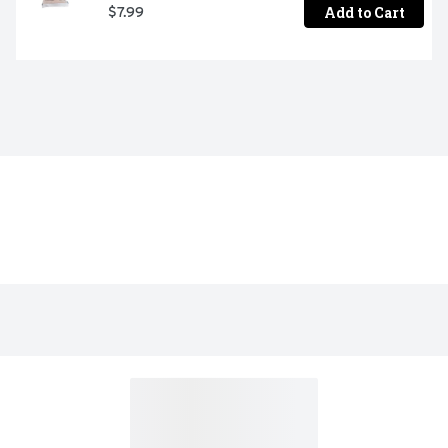
Add to Cart
$7.99