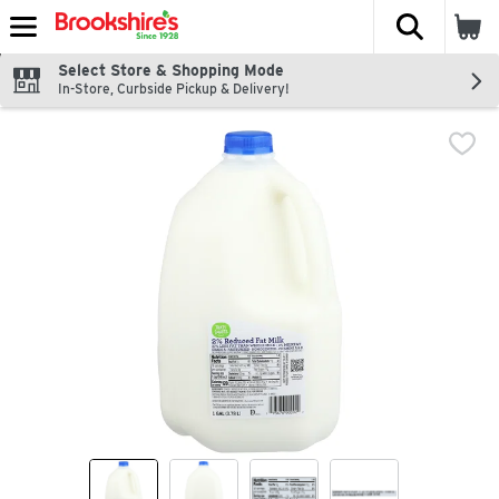
The fol
Skip header to page content
Select Store & Shopping Mode
In-Store, Curbside Pickup & Delivery!