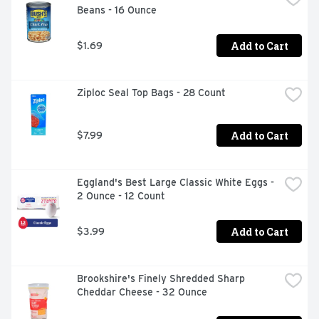
Beans - 16 Ounce
Add to Cart
$1.69
Ziploc Seal Top Bags - 28 Count
Add to Cart
$7.99
Eggland's Best Large Classic White Eggs - 
2 Ounce - 12 Count
Add to Cart
$3.99
Brookshire's Finely Shredded Sharp 
Cheddar Cheese - 32 Ounce