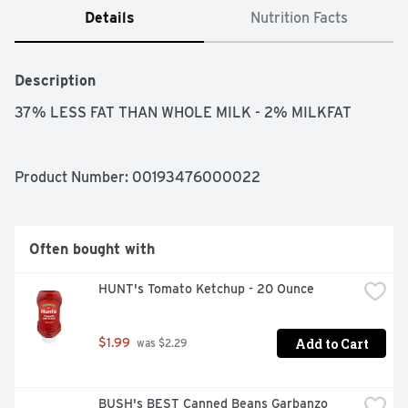
Details
Nutrition Facts
Description
37% LESS FAT THAN WHOLE MILK - 2% MILKFAT
Product Number: 
00193476000022
Often bought with
HUNT's Tomato Ketchup - 20 Ounce
Add to Cart
$1.99
 was $2.29
BUSH's BEST Canned Beans Garbanzo 