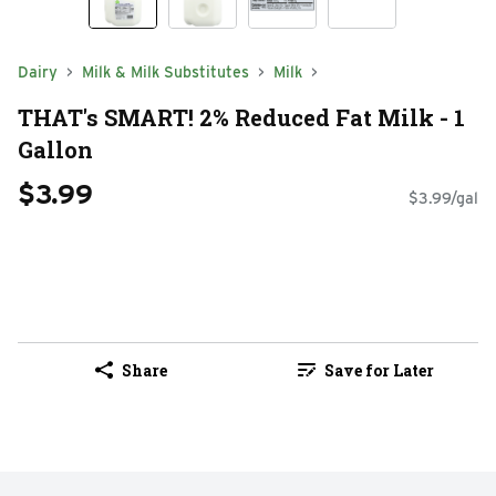
Dairy
Milk & Milk Substitutes
Milk
THAT's SMART! 2% Reduced Fat Milk - 1
Gallon
$3.99
$3.99/gal
Share
Save for Later