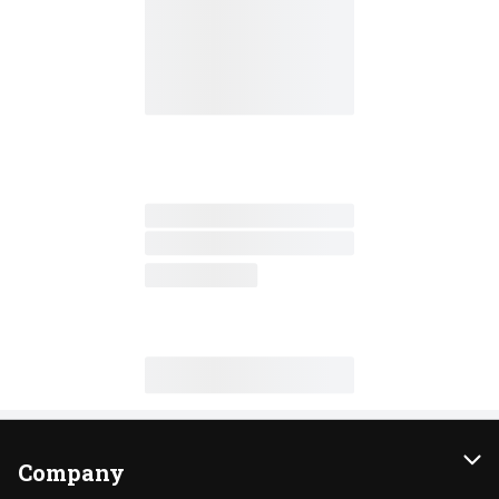
Company