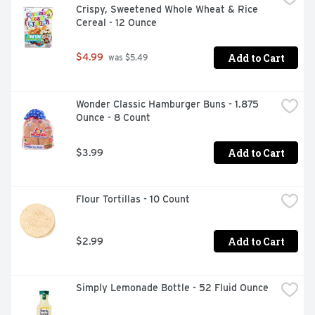
Crispy, Sweetened Whole Wheat & Rice 
Cereal - 12 Ounce
Add to Cart
$4.99
 was $5.49
Wonder Classic Hamburger Buns - 1.875 
Ounce - 8 Count
Add to Cart
$3.99
Flour Tortillas - 10 Count
Add to Cart
$2.99
Simply Lemonade Bottle - 52 Fluid Ounce