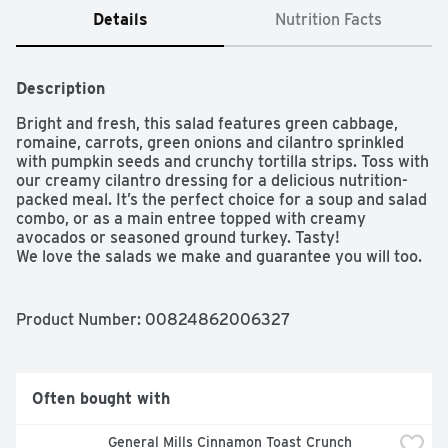
Details
Nutrition Facts
Description
Bright and fresh, this salad features green cabbage, 
romaine, carrots, green onions and cilantro sprinkled 
with pumpkin seeds and crunchy tortilla strips. Toss with 
our creamy cilantro dressing for a delicious nutrition-
packed meal. It’s the perfect choice for a soup and salad 
combo, or as a main entree topped with creamy 
avocados or seasoned ground turkey. Tasty!

We love the salads we make and guarantee you will too. 
If you're not satisfied with this product, neither are we. 
Please connect with us at www.taylorfarms.com or 877-
323-7374.
Product Number: 
00824862006327
Often bought with
General Mills Cinnamon Toast Crunch 