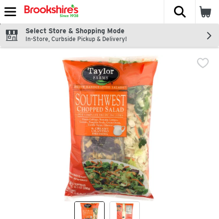
The fol
Skip header to page content
Select Store & Shopping Mode
In-Store, Curbside Pickup & Delivery!