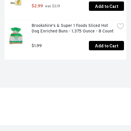
Add to Cart
$2.99
 was $3.19
Brookshire's & Super 1 Foods Sliced Hot 
Dog Enriched Buns - 1.375 Ounce - 8 Count
Add to Cart
$1.99