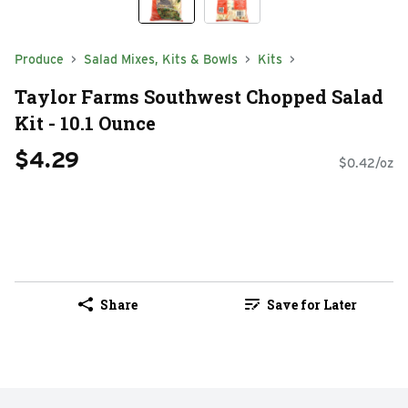
Produce
Salad Mixes, Kits & Bowls
Kits
Taylor Farms Southwest Chopped Salad
Kit - 10.1 Ounce
$4.29
$0.42/oz
Share
Save for Later