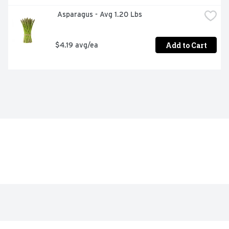
 Asparagus - Avg 1.20 Lbs
Add to Cart
$4.19 avg/ea