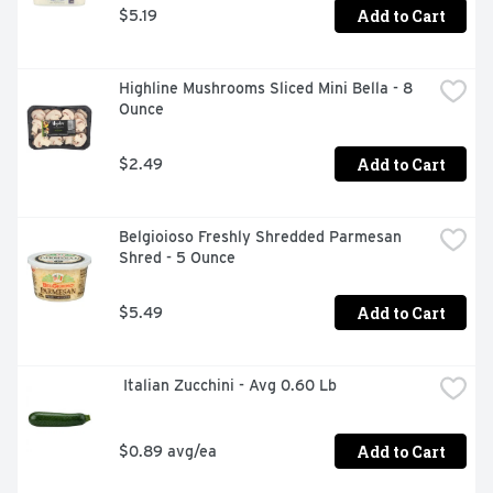
Add to Cart
$5.19
Highline Mushrooms Sliced Mini Bella - 8 
Ounce
Add to Cart
$2.49
Belgioioso Freshly Shredded Parmesan 
Shred - 5 Ounce
Add to Cart
$5.49
 Italian Zucchini - Avg 0.60 Lb
Add to Cart
$0.89 avg/ea