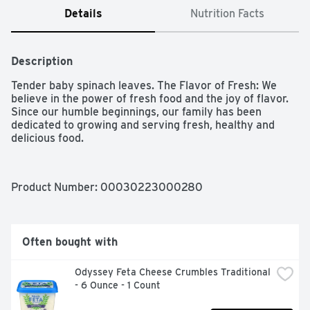
Details
Nutrition Facts
Description
Tender baby spinach leaves. The Flavor of Fresh: We 
believe in the power of fresh food and the joy of flavor. 
Since our humble beginnings, our family has been 
dedicated to growing and serving fresh, healthy and 
delicious food.
Product Number: 
00030223000280
Often bought with
Odyssey Feta Cheese Crumbles Traditional 
- 6 Ounce - 1 Count