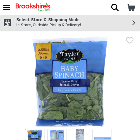
The fol
Skip header to page content
Select Store & Shopping Mode
In-Store, Curbside Pickup & Delivery!