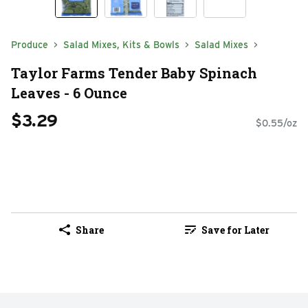
Produce
Salad Mixes, Kits & Bowls
Salad Mixes
Taylor Farms Tender Baby Spinach
Leaves - 6 Ounce
$3.29
$0.55/oz
Share
Save for Later