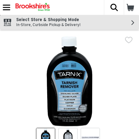
The fol
Skip header to page content
Select Store & Shopping Mode
In-Store, Curbside Pickup & Delivery!