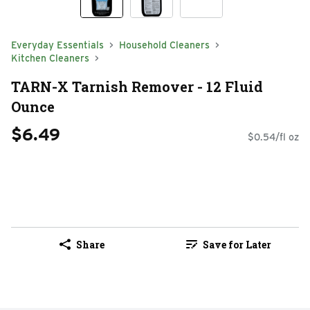
Everyday Essentials
Household Cleaners
Kitchen Cleaners
TARN-X Tarnish Remover - 12 Fluid
Ounce
$6.49
$0.54/fl oz
Share
Save for Later