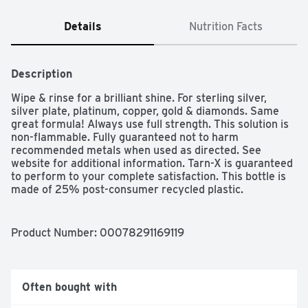
Details
Nutrition Facts
Description
Wipe & rinse for a brilliant shine. For sterling silver, 
silver plate, platinum, copper, gold & diamonds. Same 
great formula! Always use full strength. This solution is 
non-flammable. Fully guaranteed not to harm 
recommended metals when used as directed. See 
website for additional information. Tarn-X is guaranteed 
to perform to your complete satisfaction. This bottle is 
made of 25% post-consumer recycled plastic. 
Encourage your local government to establish a 
recycling program.
Product Number: 
00078291169119
Often bought with