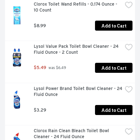
Clorox Toilet Wand Refills - 0.174 Ounce - 
10 Count
Add to Cart
$8.99
Lysol Value Pack Toilet Bowl Cleaner - 24 
Fluid Ounce - 2 Count
Add to Cart
$5.49
 was $6.49
Lysol Power Brand Toilet Bowl Cleaner - 24 
Fluid Ounce
Add to Cart
$3.29
Clorox Rain Clean Bleach Toilet Bowl 
Cleaner - 24 Fluid Ounce