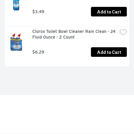
Add to Cart
$3.49
Clorox Toilet Bowl Cleaner Rain Clean - 24 
Fluid Ounce - 2 Count
Add to Cart
$6.29