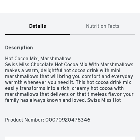
Details
Nutrition Facts
Description
Hot Cocoa Mix, Marshmallow

Swiss Miss Chocolate Hot Cocoa Mix With Marshmallows 
makes a warm, delightful hot cocoa drink with mini 
marshmallows that will bring you comfort and everyday 
warmth whenever you need it. This hot cocoa drink mix 
easily transforms into a rich, creamy hot cocoa with 
marshmallows that delivers on that timeless flavor your 
family has always known and loved. Swiss Miss Hot 
Cocoa Mix is packaged in individual packets so every 
mug you make is equally delicious. You won't miss your 
old hot chocolate with marshmallows. This chocolate hot 
Product Number: 
00070920476346
cocoa powder is made with real cocoa and nonfat milk to 
give you that comforting, rich and creamy taste you 
expect from Swiss Miss. Not only is this a gluten free hot 