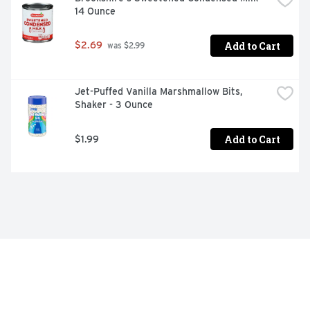
14 Ounce
Add to Cart
$2.69
 was $2.99
Jet-Puffed Vanilla Marshmallow Bits, 
Shaker - 3 Ounce
Add to Cart
$1.99