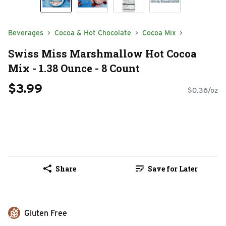
Beverages
Cocoa & Hot Chocolate
Cocoa Mix
Swiss Miss Marshmallow Hot Cocoa
Mix - 1.38 Ounce - 8 Count
$3.99
$0.36/oz
Share
Save for Later
Gluten Free