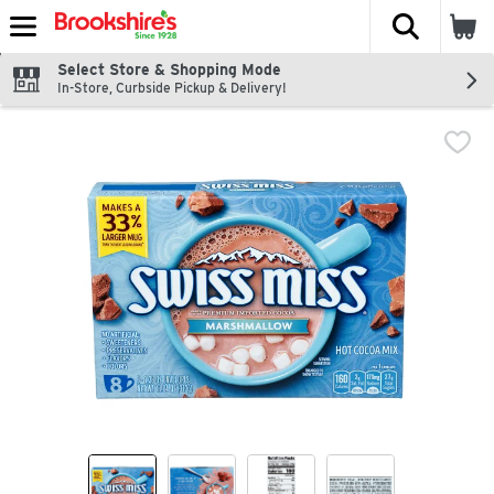
The fol
Skip header to page content
Select Store & Shopping Mode
In-Store, Curbside Pickup & Delivery!