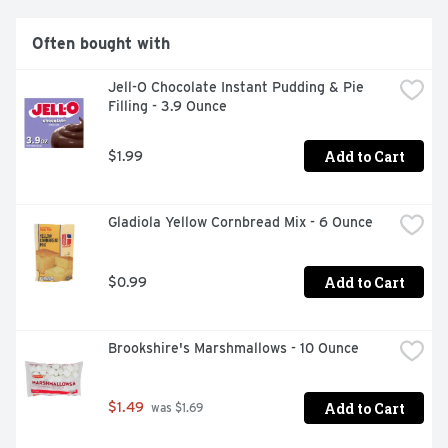
Often bought with
Jell-O Chocolate Instant Pudding & Pie 
Filling - 3.9 Ounce
Add to Cart
$1.99
Gladiola Yellow Cornbread Mix - 6 Ounce
Add to Cart
$0.99
Brookshire's Marshmallows - 10 Ounce
Add to Cart
$1.49
 was $1.69