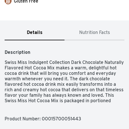
Gluten Free
Details
Nutrition Facts
Description
Swiss Miss Indulgent Collection Dark Chocolate Naturally 
Flavored Hot Cocoa Mix makes a warm, delightful hot 
cocoa drink that will bring you comfort and everyday 
warmth whenever you need it. The dark chocolate 
flavored hot cocoa drink mix easily transforms into a 
rich and creamy hot cocoa that delivers on that timeless 
flavor your family has always known and loved. This 
Swiss Miss Hot Cocoa Mix is packaged in portioned 
individual envelopes, making it easy to give everybody 
the perfect mug of delicious dark chocolate hot cocoa. 
You won't miss your old hot chocolate.
Product Number: 
00015700051443