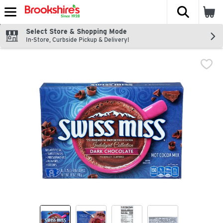
The fol
Skip header to page content
Select Store & Shopping Mode
In-Store, Curbside Pickup & Delivery!