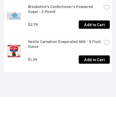
Brookshire's Confectioner's Powdered 
Sugar - 2 Pound
Add to Cart
$2.79
Nestle Carnation Evaporated Milk - 5 Fluid 
Ounce
Add to Cart
$1.39