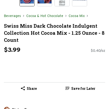
Beverages
Cocoa & Hot Chocolate
Cocoa Mix
Swiss Miss Dark Chocolate Indulgent
Collection Hot Cocoa Mix - 1.25 Ounce - 8
Count
$3.99
$0.40/oz
Share
Save for Later