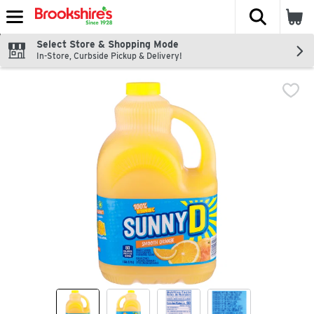
The fol
Skip header to page content
Select Store & Shopping Mode
In-Store, Curbside Pickup & Delivery!