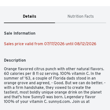
Details
Nutrition Facts
Sale Information
Sales price valid from 07/17/2026 until 08/12/2026
Description
Orange flavored citrus punch with other natural flavors. 
60 calories per 8 fl oz serving. 100% vitamin C. In the 
summer of '63, a couple of Florida dads stood in an 
orange grove and agreed, - Good. But we can do better. - 
with a firm handshake, they vowed to create the 
tastiest, most boldly unique orange drink on the planet 
and that's how SunnyD was born. Legendary flavor 
100% of your vitamin C. sunnyd.com. Join us at 
Facebook.com/sunnyd. Questions? Comments? 