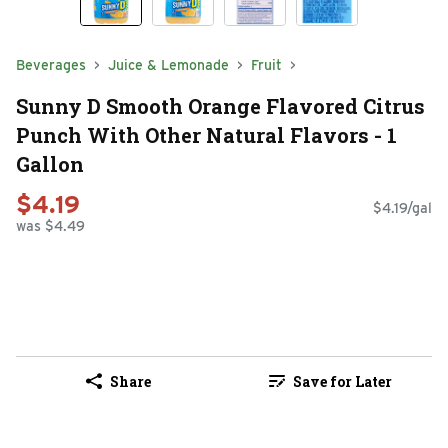
Beverages
Juice & Lemonade
Fruit
Sunny D Smooth Orange Flavored Citrus
Punch With Other Natural Flavors - 1
Gallon
$4.19
$4.19/gal
was $4.49
Share
Save for Later