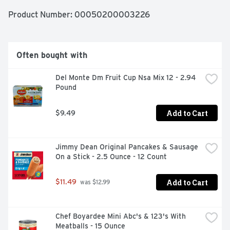
sunnyd.com. Please recycle.
Product Number: 
00050200003226
Often bought with
Del Monte Dm Fruit Cup Nsa Mix 12 - 2.94 
Pound
Add to Cart
$9.49
Jimmy Dean Original Pancakes & Sausage 
On a Stick - 2.5 Ounce - 12 Count
Add to Cart
$11.49
 was $12.99
Chef Boyardee Mini Abc's & 123's With 
Meatballs - 15 Ounce