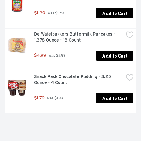
Add to Cart
$1.39
 was $1.79
De Wafelbakkers Buttermilk Pancakes - 
1.378 Ounce - 18 Count
Add to Cart
$4.99
 was $5.99
Snack Pack Chocolate Pudding - 3.25 
Ounce - 4 Count
Add to Cart
$1.79
 was $1.99