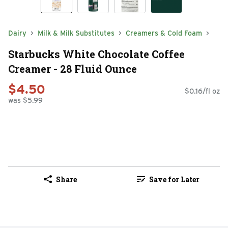
Dairy
Milk & Milk Substitutes
Creamers & Cold Foam
Starbucks White Chocolate Coffee
Creamer - 28 Fluid Ounce
$4.50
$0.16/fl oz
was $5.99
Share
Save for Later