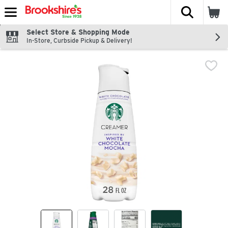
The fol
Skip header to page content
Select Store & Shopping Mode
In-Store, Curbside Pickup & Delivery!