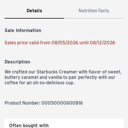
Details
Nutrition Facts
Sale Information
Sales price valid from 08/05/2026 until 08/12/2026
Description
We crafted our Starbucks Creamer with flavor of sweet, 
buttery caramel and vanilla to pair perfectly with our 
coffee for an oh-so-delicious cup.
Product Number: 
00050000600816
Often bought with