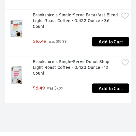
Brookshire's Single-Serve Breakfast Blend 
Light Roast Coffee - 0.422 Ounce - 36 
Count
Add to Cart
$16.49
 was $18.99
Brookshire's Single-Serve Donut Shop 
Light Roast Coffee - 0.423 Ounce - 12 
Count
Add to Cart
$6.49
 was $7.99