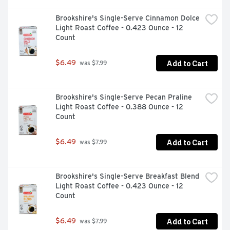
Brookshire's Single-Serve Cinnamon Dolce 
Light Roast Coffee - 0.423 Ounce - 12 
Count
Add to Cart
$6.49
 was $7.99
Brookshire's Single-Serve Pecan Praline 
Light Roast Coffee - 0.388 Ounce - 12 
Count
Add to Cart
$6.49
 was $7.99
Brookshire's Single-Serve Breakfast Blend 
Light Roast Coffee - 0.423 Ounce - 12 
Count
Add to Cart
$6.49
 was $7.99