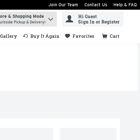
Join Our Team
Contact Us
Help & FAQ
Hi Guest
tore & Shopping Mode
ind items.
Sign In or Register
urbside Pickup & Delivery!
Gallery
Buy It Again
Favorites
Cart
.