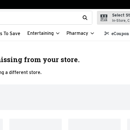
Select S
t field is used to search for items. Type your search term to f
In-Store, C
Entertaining
Pharmacy
s To Save
eCoupon 
issing from your store.
g a different store.