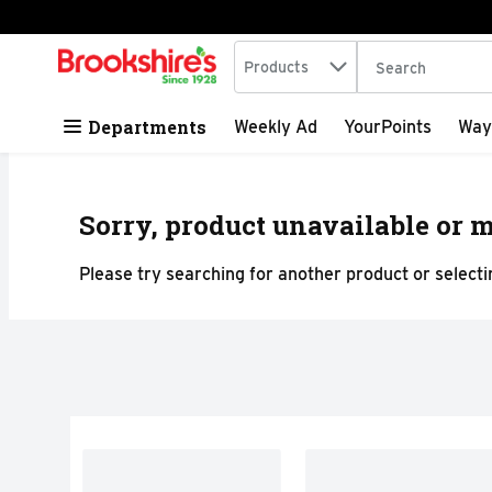
Search in
.
Products
The following tex
Skip header to page content
Departments
Weekly Ad
YourPoints
Way
Sorry, product unavailable or m
Please try searching for another product or selectin