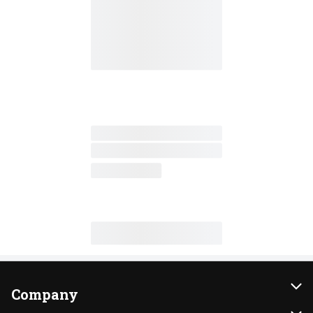
Company