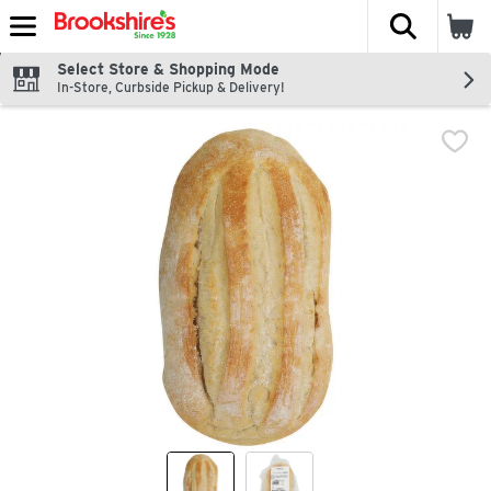
The fol
Skip header to page content
Select Store & Shopping Mode
In-Store, Curbside Pickup & Delivery!