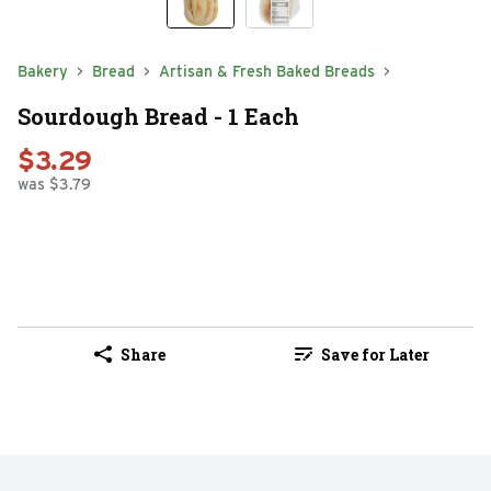
Bakery
Bread
Artisan & Fresh Baked Breads
Sourdough Bread - 1 Each
$3.29
was $3.79
Share
Save for Later