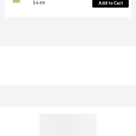
Add to Cart
$4.69