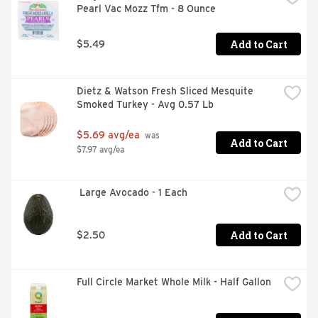
Pearl Vac Mozz Tfm - 8 Ounce
Add to Cart
$5.49
Dietz & Watson Fresh Sliced Mesquite 
Smoked Turkey - Avg 0.57 Lb
$5.69 avg/ea
 was 
Add to Cart
$7.97 avg/ea
 Large Avocado - 1 Each
Add to Cart
$2.50
Full Circle Market Whole Milk - Half Gallon