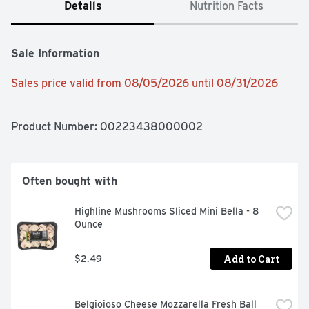
Details
Nutrition Facts
Sale Information
Sales price valid from 08/05/2026 until 08/31/2026
Product Number: 
00223438000002
Often bought with
Highline Mushrooms Sliced Mini Bella - 8 
Ounce
Add to Cart
$2.49
Belgioioso Cheese Mozzarella Fresh Ball 