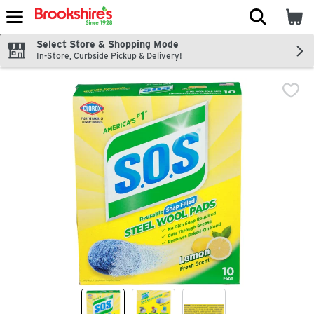
The fol
Skip header to page content
Select Store & Shopping Mode
In-Store, Curbside Pickup & Delivery!