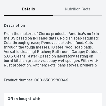
Details
Nutrition Facts
Description
From the makers of Clorox products. America's no 1 (In 
the US based on IRI sales data). No dish soap required; 
Cuts through grease; Removes baked-on food. Cuts 
through the tough messes. 10 steel wool soap pads. 
Versatile cleaning! Kitchen; Bathroom; Garage; Outdoor. 
S.O.S Cleans Faster (Based on laboratory testing on 
burnt kitchen grease vs. soapy wet sponge). With Anti-
Rust protection. Kitchen: Pots, pans stoves, broilers & 
stove top, oven racks, glassware, glass cookware, tile 
floors, utensils, plates, dishes, bowls, microwave, 
refrigerator shelves, removes coffee & tea stains, 
Product Number: 
00016500980346
removes sticky tags, labels & glue. Outdoor: Lawn tools, 
patio furniture, barbecue grills, garden tools, grill tools, 
golf clubs & grips. Garage: Car windshield wipers, car 
windshields, chrome bumpers tires & wheels, garbage 
Often bought with
cans, hand tools. Bathroom: Tile countertops, glass 
shower doors porcelain tubs & sinks tile & linoleum 