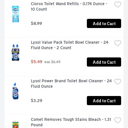
Clorox Toilet Wand Refills - 0.174 Ounce - 
floors. Environmental Commitment: Box made from 
10 Count
100% recycled paperboard (minimum 35% post-
consumer content). Contains no phosphorus.
Add to Cart
$8.99
Lysol Value Pack Toilet Bowl Cleaner - 24 
Fluid Ounce - 2 Count
Add to Cart
$5.49
 was $6.49
Lysol Power Brand Toilet Bowl Cleaner - 24 
Fluid Ounce
Add to Cart
$3.29
Comet Removes Tough Stains Bleach - 1.31 
Pound