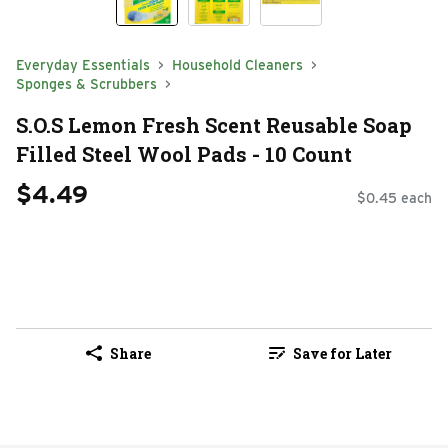
Everyday Essentials
Household Cleaners
Sponges & Scrubbers
S.O.S Lemon Fresh Scent Reusable Soap
Filled Steel Wool Pads - 10 Count
$4.49
$0.45 each
Share
Save for Later