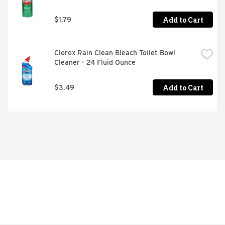
Add to Cart
$1.79
Clorox Rain Clean Bleach Toilet Bowl 
Cleaner - 24 Fluid Ounce
Add to Cart
$3.49