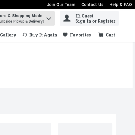
Join Our Team
Contact Us
Help & FAQ
Hi Guest
tore & Shopping Mode
ind items.
Sign In or Register
urbside Pickup & Delivery!
Gallery
Buy It Again
Favorites
Cart
.