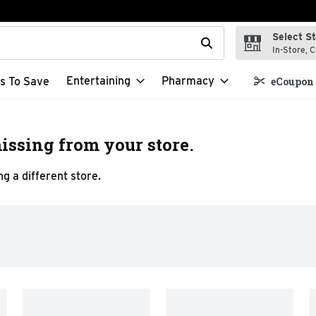
Select S
t field is used to search for items. Type your search term to f
In-Store, C
Entertaining
Pharmacy
s To Save
eCoupon 
issing from your store.
g a different store.