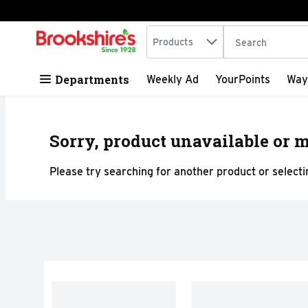
Search in
.
Products
The following tex
Skip header to page content
Departments
Weekly Ad
YourPoints
Way
Sorry, product unavailable or m
Please try searching for another product or selectin