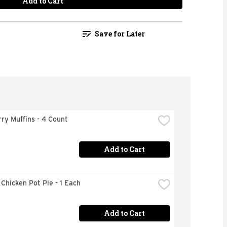
Add to Cart
Save for Later
ry Muffins - 4 Count
Add to Cart
 Chicken Pot Pie - 1 Each
Add to Cart