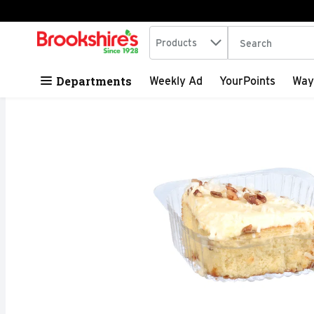
Search in
.
Products
The following tex
Skip header to page content
Departments
Weekly Ad
YourPoints
Way