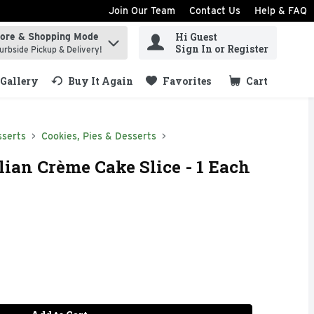
Join Our Team
Contact Us
Help & FAQ
Hi Guest
tore & Shopping Mode
ind items.
Sign In or Register
urbside Pickup & Delivery!
Gallery
Buy It Again
Favorites
Cart
.
sserts
Cookies, Pies & Desserts
lian Crème Cake Slice - 1 Each