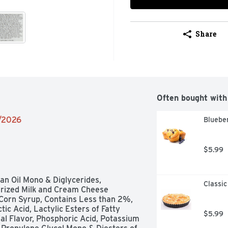
Share
Often bought with
1/2026
Blueber
$5.99
an Oil Mono & Diglycerides, 
Classic
rized Milk and Cream Cheese 
Corn Syrup, Contains Less than 2%, 
c Acid, Lactylic Esters of Fatty 
$5.99
ial Flavor, Phosphoric Acid, Potassium 