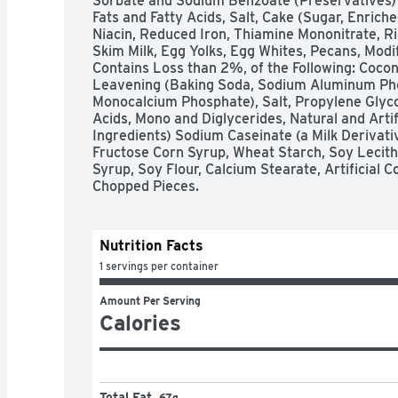
Sorbate and Sodium Benzoate (Preservatives) 
Fats and Fatty Acids, Salt, Cake (Sugar, Enrich
Niacin, Reduced Iron, Thiamine Mononitrate, Ribo
Skim Milk, Egg Yolks, Egg Whites, Pecans, Modif
Contains Loss than 2%, of the Following: Coconu
Leavening (Baking Soda, Sodium Aluminum Pho
Monocalcium Phosphate), Salt, Propylene Glycol
Acids, Mono and Diglycerides, Natural and Artifi
Ingredients) Sodium Caseinate (a Milk Derivativ
Fructose Corn Syrup, Wheat Starch, Soy Lecithi
Syrup, Soy Flour, Calcium Stearate, Artificial C
Chopped Pieces.
Nutrition Facts
1 servings per container
Amount Per Serving
Calories
Total Fat
67g