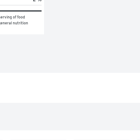
erving of food 
eneral nutrition 