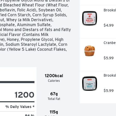
Propylene Glycol Mono & Diesters of 
ed Bleached Wheat Flour (What Flour, 
flavin, Folic Acid), Soybean Oil, 
Brooksh
ied Corn Starch, Corn Syrup Solids, 
t, Whey (a Milk Derivative), 
sphate, Aluminum Sulfate, 
$4.99
 Mono and Diestars of Fats and Fatty 
cial Flavor (Contains Milk 
e), Honey, Propylene Glycol, High 
Cranbe
n, Sodium Stearoyl Lactylate, Corn 
olor (Yellow 5 Lake) Coconut Flakes, 
$5.99
1200kcal
Brooksh
Calories
$5.99
1200
67g
Total Fat
% Daily Values *
115g
86 %