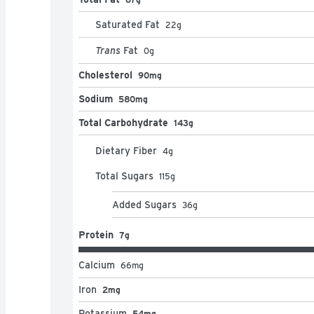
Saturated Fat
22
g
Trans
Fat
0
g
Cholesterol
90mg
Sodium
580mg
Total Carbohydrate
143g
Dietary Fiber
4
g
Total Sugars
115
g
Added Sugars
36
g
Protein
7g
Calcium
66
mg
Iron
2mg
Potassium
54mg