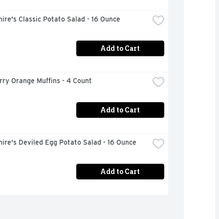
ire's Classic Potato Salad - 16 Ounce
Add to Cart
rry Orange Muffins - 4 Count
Add to Cart
ire's Deviled Egg Potato Salad - 16 Ounce
Add to Cart