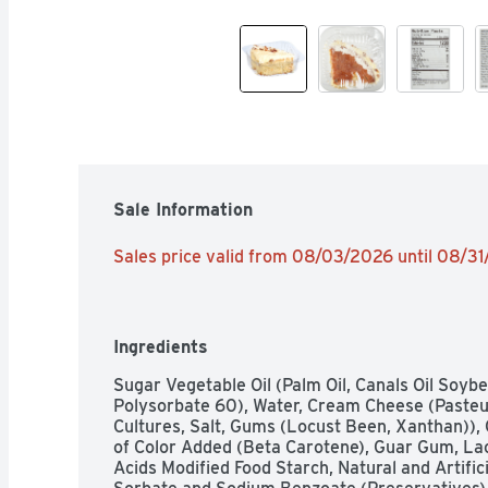
Sale Information
Sales price valid from 08/03/2026 until 08/3
Ingredients
Sugar Vegetable Oil (Palm Oil, Canals Oil Soybe
Polysorbate 60), Water, Cream Cheese (Pasteu
Cultures, Salt, Gums (Locust Been, Xanthan)), 
of Color Added (Beta Carotene), Guar Gum, Lacti
Acids Modified Food Starch, Natural and Artific