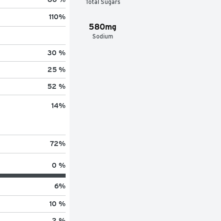
Total Sugars
110
%
580mg
Sodium
30 %
25 %
52 %
14
%
72
%
0 %
6
%
10 %
2 %