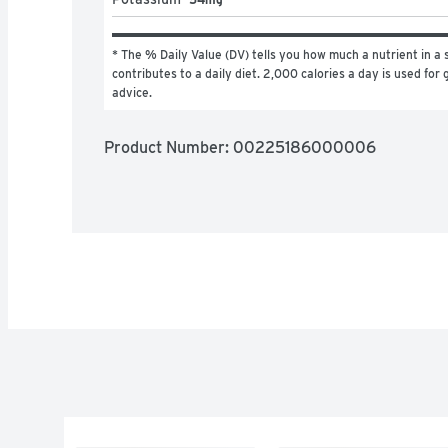
* The % Daily Value (DV) tells you how much a nutrient in a s
contributes to a daily diet. 2,000 calories a day is used for g
advice.
Product Number: 
00225186000006