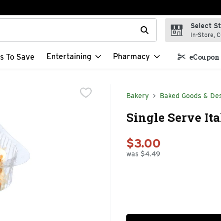
Select S
t field is used to search for items. Type your search term to f
In-Store, C
Entertaining
Pharmacy
s To Save
eCoupon 
Bakery
Baked Goods & De
Single Serve Ita
$3.00
was $4.49