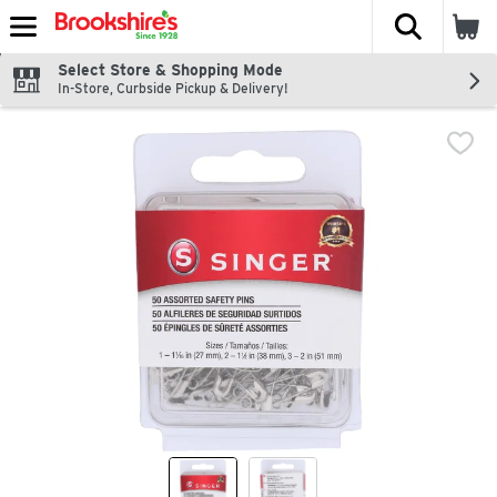
The fol
Skip header to page content
Select Store & Shopping Mode
In-Store, Curbside Pickup & Delivery!