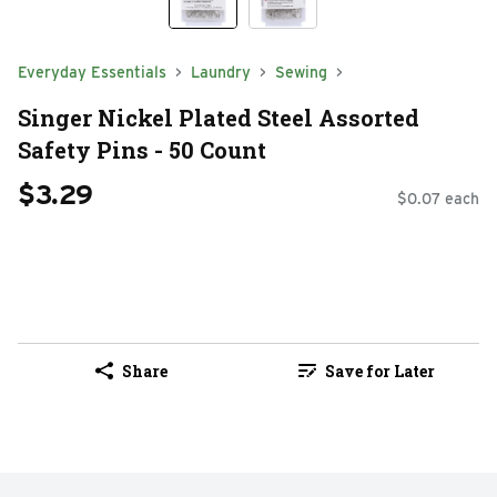
Everyday Essentials
Laundry
Sewing
Singer Nickel Plated Steel Assorted
Safety Pins - 50 Count
$3.29
$0.07 each
Share
Save for Later