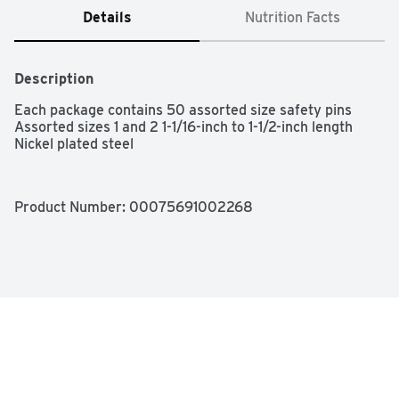
Details
Nutrition Facts
Description
Each package contains 50 assorted size safety pins

Assorted sizes 1 and 2 1-1/16-inch to 1-1/2-inch length

Nickel plated steel
Product Number: 
00075691002268