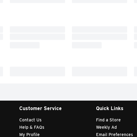
Customer Service
Quick Links
Contact Us
Find a Store
Help & FAQs
Weekly Ad
My Profile
Email Preferences