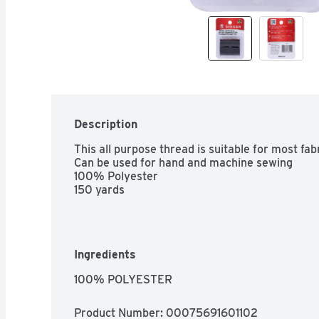
Description
This all purpose thread is suitable for most fabr
Can be used for hand and machine sewing

100% Polyester

150 yards
Ingredients
100% POLYESTER
Product Number: 
00075691601102