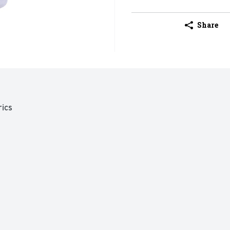
Share
ics
