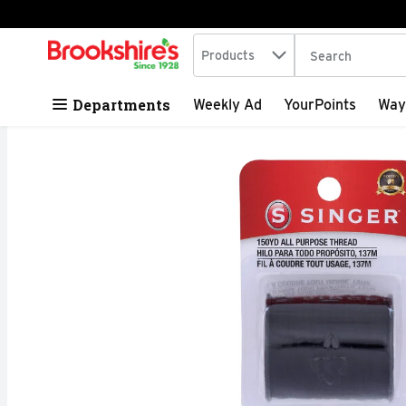
Search in
.
Products
The following tex
Skip header to page content
Departments
Weekly Ad
YourPoints
Way