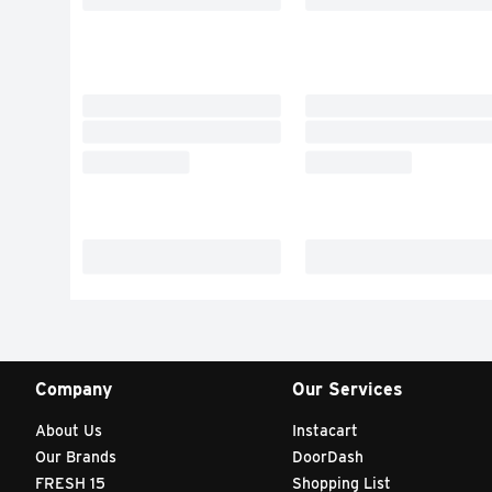
Company
Our Services
About Us
Instacart
Our Brands
DoorDash
FRESH 15
Shopping List