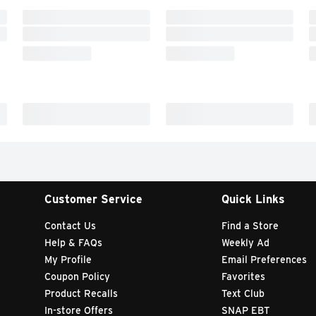
Customer Service
Quick Links
Contact Us
Find a Store
Help & FAQs
Weekly Ad
My Profile
Email Preferences
Coupon Policy
Favorites
Product Recalls
Text Club
In-store Offers
SNAP EBT