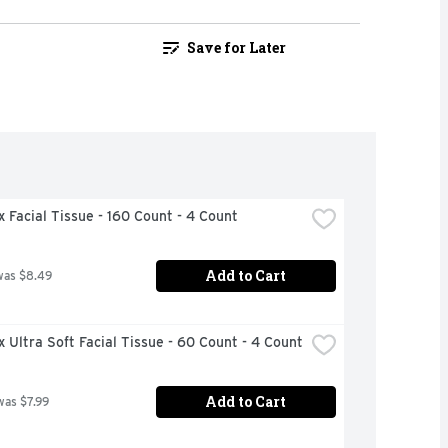
Save for Later
 Facial Tissue - 160 Count - 4 Count
Add to Cart
was $8.49
 Ultra Soft Facial Tissue - 60 Count - 4 Count
Add to Cart
was $7.99