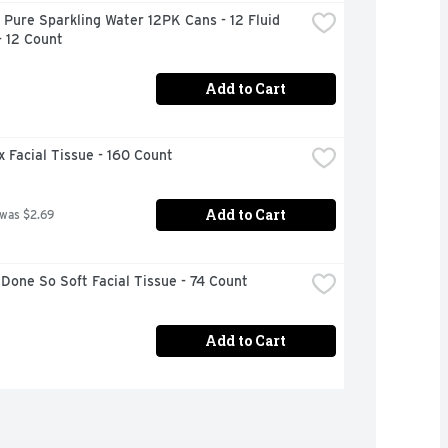
 Pure Sparkling Water 12PK Cans - 12 Fluid 
- 12 Count
Add to Cart
 Facial Tissue - 160 Count
Add to Cart
 was $2.69
Done So Soft Facial Tissue - 74 Count
Add to Cart