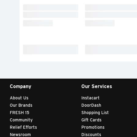
Company
Our Services
About Us
Instacart
Our Brands
DoorDash
FRESH 15
Shopping List
Community
Gift Cards
Relief Efforts
Promotions
Newsroom
Discounts