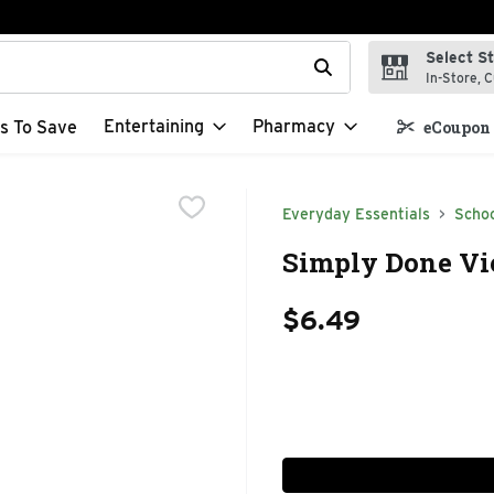
Select S
t field is used to search for items. Type your search term to f
In-Store, C
Entertaining
Pharmacy
s To Save
eCoupon 
Everyday Essentials
Schoo
Simply Done Vi
$6.49