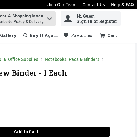
Join Our Team
Contact Us
Help & FAQ
Hi Guest
tore & Shopping Mode
ind items.
Sign In or Register
urbside Pickup & Delivery!
Gallery
Buy It Again
Favorites
Cart
.
l & Office Supplies
Notebooks, Pads & Binders
ew Binder - 1 Each
Add to Cart