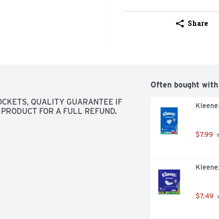
Share
Often bought with
POCKETS, QUALITY GUARANTEE IF 
Kleenex
 PRODUCT FOR A FULL REFUND.
$7.99
 
Kleenex
$7.49
 