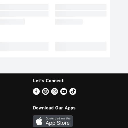
Let's Connect
Download Our Apps