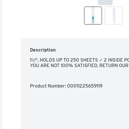
Description
1½", HOLDS UP TO 250 SHEETS ✓ 2 INSIDE 
YOU ARE NOT 100% SATISFIED, RETURN OUR
Product Number: 
00011225659119