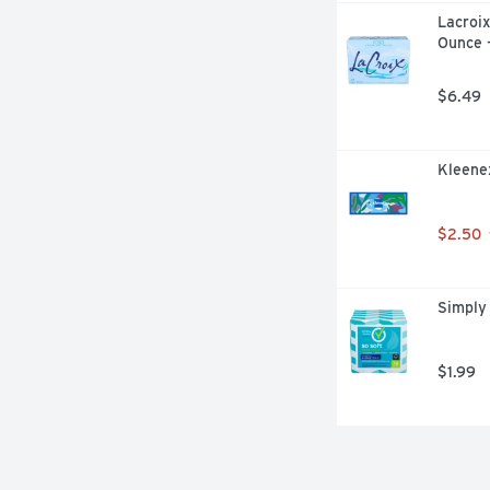
Lacroix
Ounce 
$6.49
Kleenex
$2.50
Simply 
$1.99