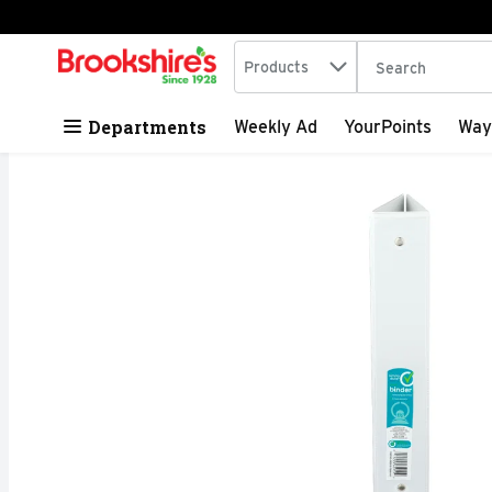
Search in
.
Products
The following tex
Skip header to page content
Departments
Weekly Ad
YourPoints
Way