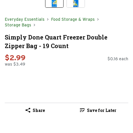
Everyday Essentials
Food Storage & Wraps
Storage Bags
Simply Done Quart Freezer Double
Zipper Bag - 19 Count
$2.99
$0.16 each
was $3.49
Share
Save for Later