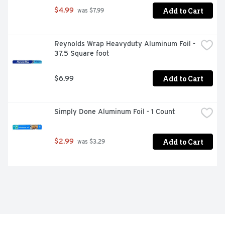
Add to Cart
$4.99
 was $7.99
Reynolds Wrap Heavyduty Aluminum Foil - 
37.5 Square foot
Add to Cart
$6.99
Simply Done Aluminum Foil - 1 Count
Add to Cart
$2.99
 was $3.29