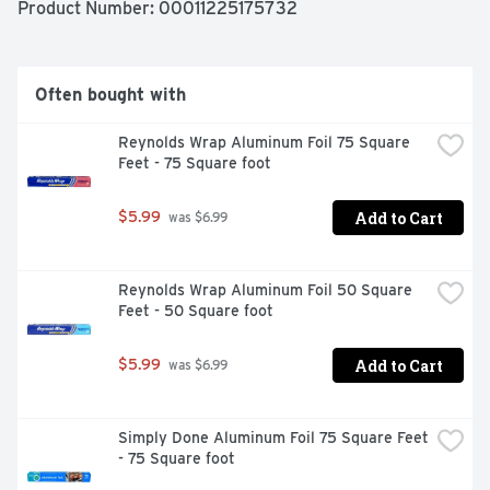
Product Number: 
00011225175732
Often bought with
Reynolds Wrap Aluminum Foil 75 Square 
Feet - 75 Square foot
Add to Cart
$5.99
 was $6.99
Reynolds Wrap Aluminum Foil 50 Square 
Feet - 50 Square foot
Add to Cart
$5.99
 was $6.99
Simply Done Aluminum Foil 75 Square Feet 
- 75 Square foot