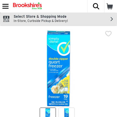
The fol
Skip header to page content
Select Store & Shopping Mode
In-Store, Curbside Pickup & Delivery!