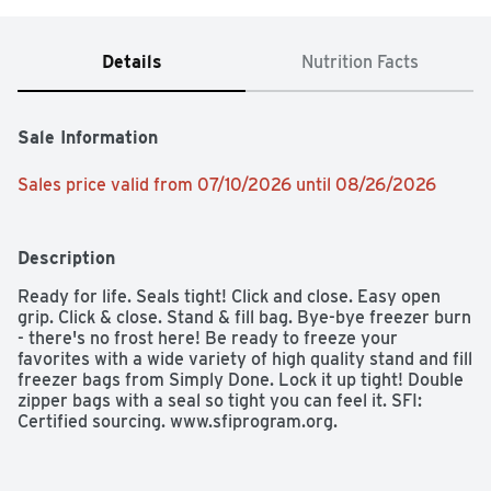
Details
Nutrition Facts
Sale Information
Sales price valid from 07/10/2026 until 08/26/2026
Description
Ready for life. Seals tight! Click and close. Easy open 
grip. Click & close. Stand & fill bag. Bye-bye freezer burn 
- there's no frost here! Be ready to freeze your 
favorites with a wide variety of high quality stand and fill 
freezer bags from Simply Done. Lock it up tight! Double 
zipper bags with a seal so tight you can feel it. SFI: 
Certified sourcing. www.sfiprogram.org.