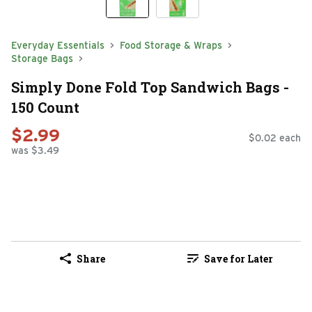
Everyday Essentials
Food Storage & Wraps
Storage Bags
Simply Done Fold Top Sandwich Bags -
150 Count
$2.99
$0.02 each
was $3.49
Share
Save for Later