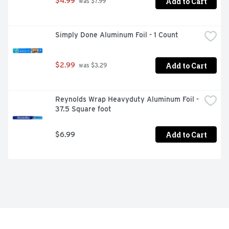
Add to Cart
$4.99
 was $7.99
Simply Done Aluminum Foil - 1 Count
Add to Cart
$2.99
 was $3.29
Reynolds Wrap Heavyduty Aluminum Foil - 
37.5 Square foot
Add to Cart
$6.99