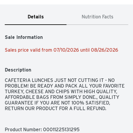
Details
Nutrition Facts
Sale Information
Sales price valid from 07/10/2026 until 08/26/2026
Description
CAFETERIA LUNCHES JUST NOT CUTTING IT - NO 
PROBLEM! BE READY AND PACK ALL YOUR FAVORITE 
TURKEY, CHEESE AND CHIPS WITH HIGH QUALITY, 
AFFORDABLE BAGS FROM SIMPLY DONE., QUALITY 
GUARANTEE IF YOU ARE NOT 100% SATISFIED, 
RETURN OUR PRODUCT FOR A FULL REFUND.
Product Number: 
00011225131295