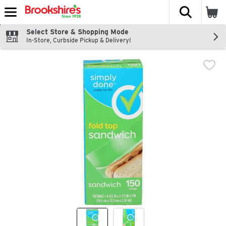
The fol
Skip header to page content
Select Store & Shopping Mode
In-Store, Curbside Pickup & Delivery!