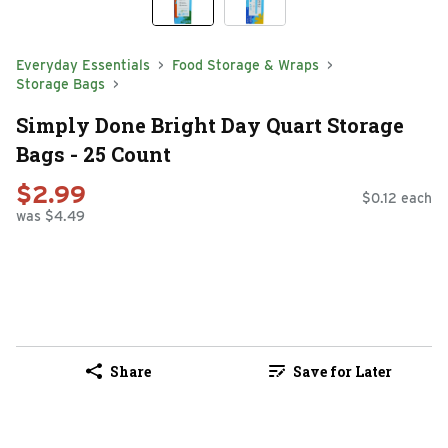
Everyday Essentials
Food Storage & Wraps
Storage Bags
Simply Done Bright Day Quart Storage
Bags - 25 Count
$2.99
$0.12 each
was $4.49
Share
Save for Later