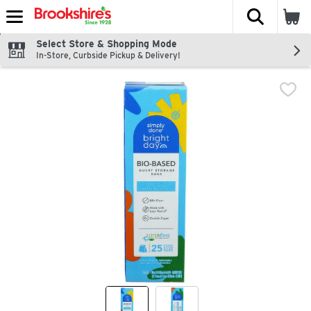
The fol
Skip header to page content
Select Store & Shopping Mode
In-Store, Curbside Pickup & Delivery!