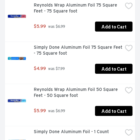
Reynolds Wrap Aluminum Foil 75 Square 
Feet - 75 Square foot
Add to Cart
$5.99
 was $6.99
Simply Done Aluminum Foil 75 Square Feet 
- 75 Square foot
Add to Cart
$4.99
 was $7.99
Reynolds Wrap Aluminum Foil 50 Square 
Feet - 50 Square foot
Add to Cart
$5.99
 was $6.99
Simply Done Aluminum Foil - 1 Count