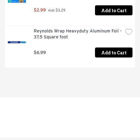
Add to Cart
$2.99
 was $3.29
Reynolds Wrap Heavyduty Aluminum Foil - 
37.5 Square foot
Add to Cart
$6.99