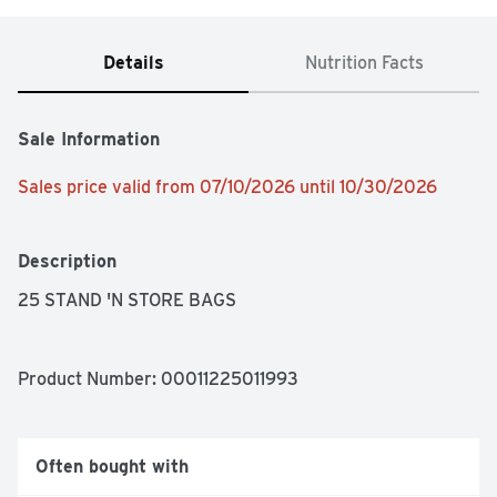
Details
Nutrition Facts
Sale Information
Sales price valid from 07/10/2026 until 10/30/2026
Description
25 STAND 'N STORE BAGS
Product Number: 
00011225011993
Often bought with