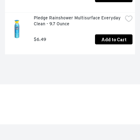
Pledge Rainshower Multisurface Everyday 
Clean - 9.7 Ounce
Add to Cart
$6.49