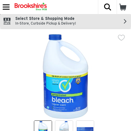
The fol
Skip header to page content
Select Store & Shopping Mode
In-Store, Curbside Pickup & Delivery!