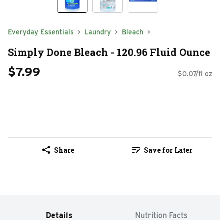
Everyday Essentials
Laundry
Bleach
Simply Done Bleach - 120.96 Fluid Ounce
$7.99
$0.07/fl oz
Share
Save for Later
Details
Nutrition Facts