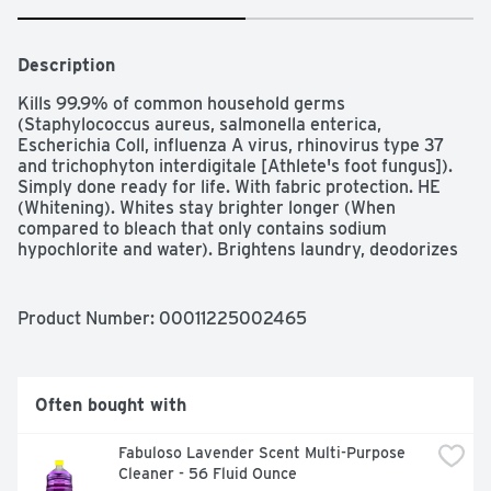
Description
Kills 99.9% of common household germs 
(Staphylococcus aureus, salmonella enterica, 
Escherichia Coll, influenza A virus, rhinovirus type 37 
and trichophyton interdigitale [Athlete's foot fungus]). 
Simply done ready for life. With fabric protection. HE 
(Whitening). Whites stay brighter longer (When 
compared to bleach that only contains sodium 
hypochlorite and water). Brightens laundry, deodorizes 
and removes stains. Yields 7.13% available chlorine. 
Contains no phosphorus. Quality Guarantee: If you are 
not 100% satisfied, return our product for a full refund. 
Product Number: 
00011225002465
www.besimplydone.com. how2recycle.info. Scan for 
more information. Made in USA.
Often bought with
Fabuloso Lavender Scent Multi-Purpose 
Cleaner - 56 Fluid Ounce