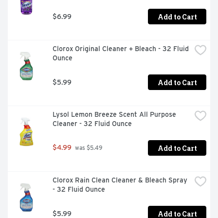
Add to Cart
$6.99
Clorox Original Cleaner + Bleach - 32 Fluid 
Ounce
Add to Cart
$5.99
Lysol Lemon Breeze Scent All Purpose 
Cleaner - 32 Fluid Ounce
Add to Cart
$4.99
 was $5.49
Clorox Rain Clean Cleaner & Bleach Spray 
- 32 Fluid Ounce
Add to Cart
$5.99