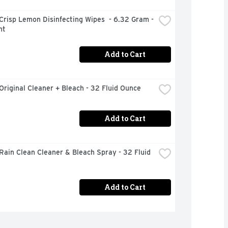
Crisp Lemon Disinfecting Wipes  - 6.32 Gram - 
nt
Add to Cart
Original Cleaner + Bleach - 32 Fluid Ounce
Add to Cart
Rain Clean Cleaner & Bleach Spray - 32 Fluid 
Add to Cart