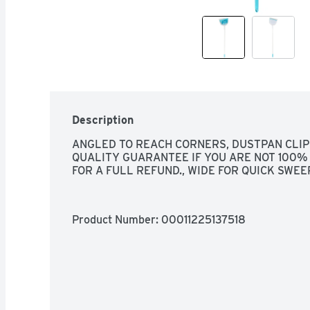
Description
ANGLED TO REACH CORNERS, DUSTPAN CLIP
QUALITY GUARANTEE IF YOU ARE NOT 100% 
FOR A FULL REFUND., WIDE FOR QUICK SWEE
Product Number: 
00011225137518