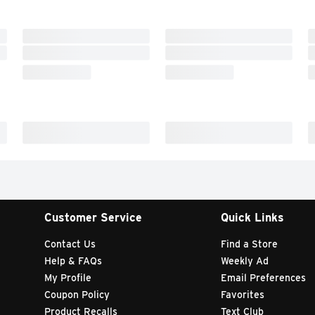
Customer Service
Quick Links
Contact Us
Find a Store
Help & FAQs
Weekly Ad
My Profile
Email Preferences
Coupon Policy
Favorites
Product Recalls
Text Club