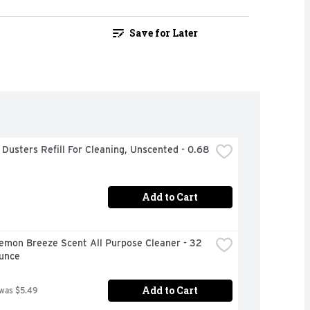
Save for Later
 Dusters Refill For Cleaning, Unscented - 0.68 
Add to Cart
emon Breeze Scent All Purpose Cleaner - 32 
Ounce
Add to Cart
 was $5.49