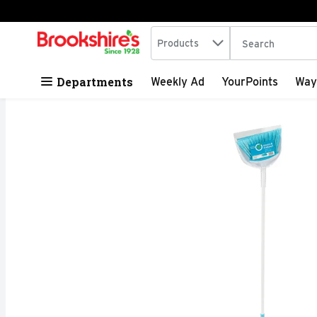
Search in
.
Products
The following tex
Skip header to page content
Departments
Weekly Ad
YourPoints
Way