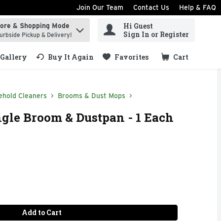
Join Our Team
Contact Us
Help & FAQ
Hi Guest
tore & Shopping Mode
ind items.
Sign In or Register
urbside Pickup & Delivery!
Gallery
Buy It Again
Favorites
Cart
.
ehold Cleaners
Brooms & Dust Mops
gle Broom & Dustpan - 1 Each
Add to Cart