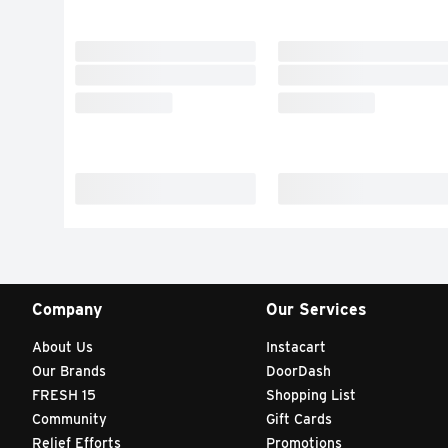
Company
Our Services
About Us
Instacart
Our Brands
DoorDash
FRESH 15
Shopping List
Community
Gift Cards
Relief Efforts
Promotions