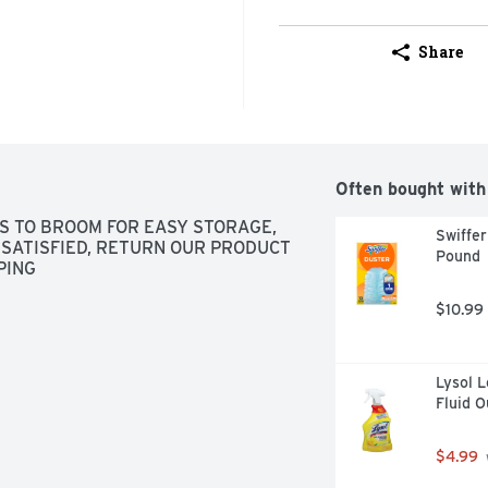
Share
Often bought with
S TO BROOM FOR EASY STORAGE, 
Swiffer
SATISFIED, RETURN OUR PRODUCT 
Pound
PING
$10.99
Lysol L
Fluid 
$4.99