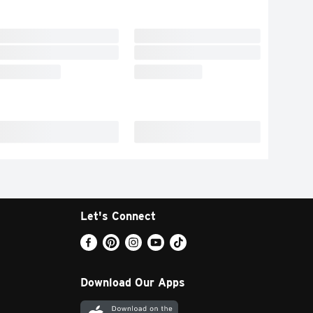
Let's Connect
Download Our Apps