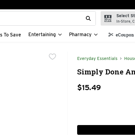
Select S
t field is used to search for items. Type your search term to f
In-Store, C
Entertaining
Pharmacy
s To Save
eCoupon 
Everyday Essentials
Hous
Simply Done An
$15.49