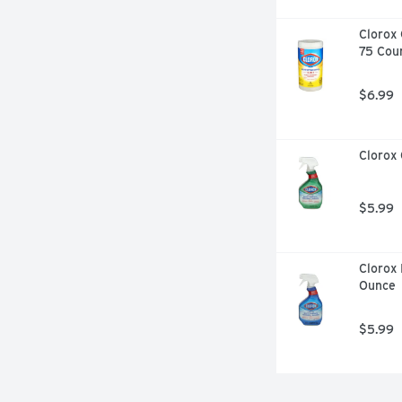
Clorox 
75 Cou
$6.99
Clorox 
$5.99
Clorox 
Ounce
$5.99