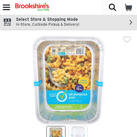
The fol
Skip header to page content
Select Store & Shopping Mode
In-Store, Curbside Pickup & Delivery!