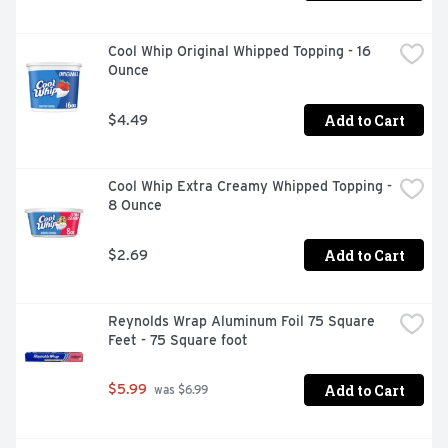
Cool Whip Original Whipped Topping - 16 
Ounce
Add to Cart
$4.49
Cool Whip Extra Creamy Whipped Topping - 
8 Ounce
Add to Cart
$2.69
Reynolds Wrap Aluminum Foil 75 Square 
Feet - 75 Square foot
Add to Cart
$5.99
 was $6.99