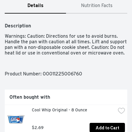
Details
Nutrition Facts
Description
Warnings: Caution: Directions for use to avoid burns. 
Handle the pan with caution at all times. Lift and support 
pan with a non-disposable cookie sheet. Caution: Do not 
heat lid or use in conventional oven or microwave oven. 
Product Number: 
00011225006760
Often bought with
Cool Whip Original - 8 Ounce
Add to Cart
$2.69