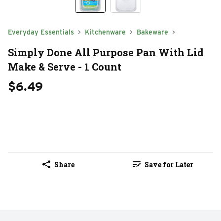
Everyday Essentials
Kitchenware
Bakeware
Simply Done All Purpose Pan With Lid
Make & Serve - 1 Count
$6.49
Share
Save for Later