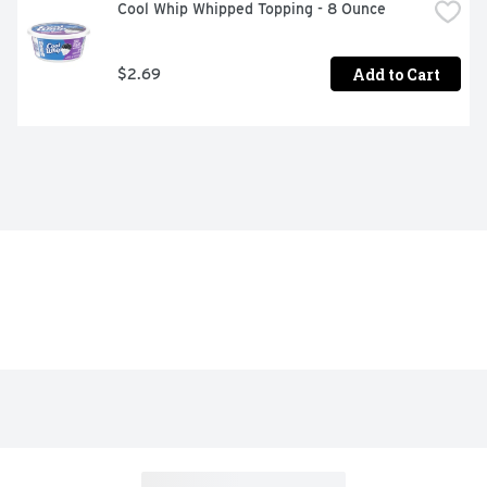
Cool Whip Whipped Topping - 8 Ounce
Add to Cart
$2.69