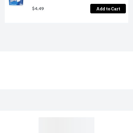
Add to Cart
$4.49