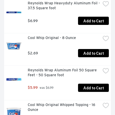
Reynolds Wrap Heavyduty Aluminum Foil - 
37.5 Square foot
Add to Cart
$6.99
Cool Whip Original - 8 Ounce
Add to Cart
$2.69
Reynolds Wrap Aluminum Foil 50 Square 
Feet - 50 Square foot
Add to Cart
$5.99
 was $6.99
Cool Whip Original Whipped Topping - 16 
Ounce