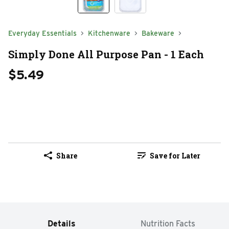
Everyday Essentials
Kitchenware
Bakeware
Simply Done All Purpose Pan - 1 Each
$5.49
Share
Save for Later
Details
Nutrition Facts