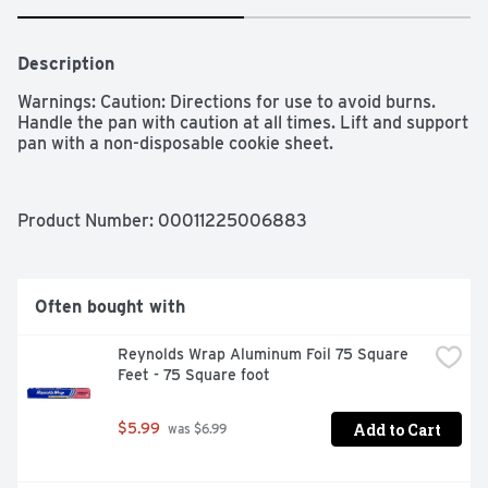
Description
Warnings: Caution: Directions for use to avoid burns. 
Handle the pan with caution at all times. Lift and support 
pan with a non-disposable cookie sheet. 
Product Number: 
00011225006883
Often bought with
Reynolds Wrap Aluminum Foil 75 Square 
Feet - 75 Square foot
Add to Cart
$5.99
 was $6.99