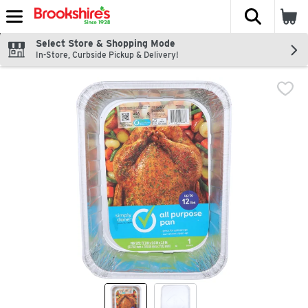
The fol
Skip header to page content
Select Store & Shopping Mode
In-Store, Curbside Pickup & Delivery!