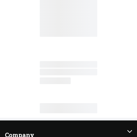
Company