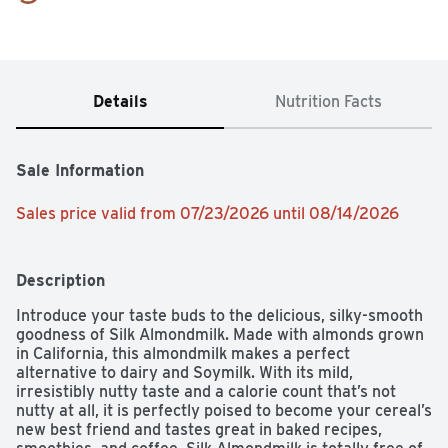
Details
Nutrition Facts
Sale Information
Sales price valid from 07/23/2026 until 08/14/2026
Description
Introduce your taste buds to the delicious, silky-smooth 
goodness of Silk Almondmilk. Made with almonds grown 
in California, this almondmilk makes a perfect 
alternative to dairy and Soymilk. With its mild, 
irresistibly nutty taste and a calorie count that’s not 
nutty at all, it is perfectly poised to become your cereal’s 
new best friend and tastes great in baked recipes, 