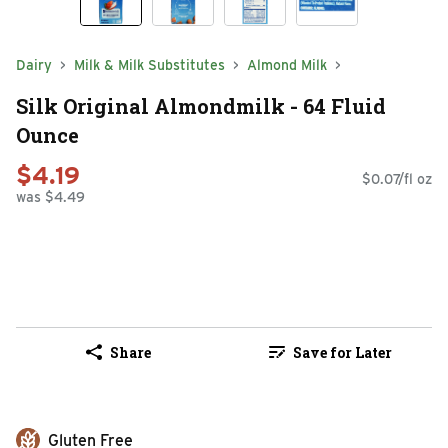
Dairy
Milk & Milk Substitutes
Almond Milk
Silk Original Almondmilk - 64 Fluid
Ounce
$4.19
$0.07/fl oz
was $4.49
Share
Save for Later
Gluten Free