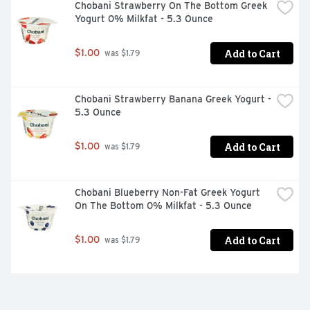
Chobani Strawberry On The Bottom Greek 
Yogurt 0% Milkfat - 5.3 Ounce
Add to Cart
$1.00
 was $1.79
Chobani Strawberry Banana Greek Yogurt - 
5.3 Ounce
Add to Cart
$1.00
 was $1.79
Chobani Blueberry Non-Fat Greek Yogurt 
On The Bottom 0% Milkfat - 5.3 Ounce
Add to Cart
$1.00
 was $1.79