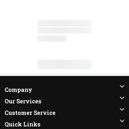
Company
About Us
Our Services
Our Brands
Instacart
Customer Service
FRESH 15
DoorDash
Contact Us
Quick Links