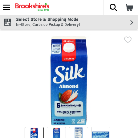
The fol
Skip header to page content
Select Store & Shopping Mode
In-Store, Curbside Pickup & Delivery!