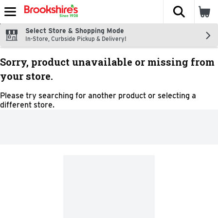
The fol
Skip header to page content
Select Store & Shopping Mode
In-Store, Curbside Pickup & Delivery!
Sorry, product unavailable or missing from
your store.
Please try searching for another product or selecting a
different store.