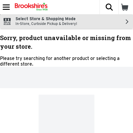
The fol
Skip header to page content
Select Store & Shopping Mode
In-Store, Curbside Pickup & Delivery!
Sorry, product unavailable or missing from
your store.
Please try searching for another product or selecting a
different store.