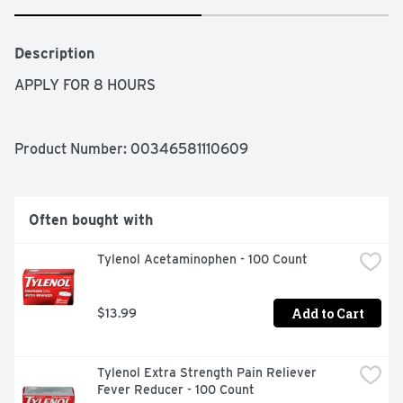
Description
APPLY FOR 8 HOURS
Product Number: 
00346581110609
Often bought with
Tylenol Acetaminophen - 100 Count
Add to Cart
$13.99
Tylenol Extra Strength Pain Reliever 
Fever Reducer - 100 Count