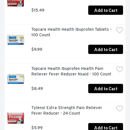
Add to Cart
$15.49
Topcare Health Health Ibuprofen Tablets - 
100 Count
Add to Cart
$9.99
Topcare Health Ibuprofen Health Pain 
Reliever Fever Reducer Nsaid - 100 Count
Add to Cart
$8.49
Tylenol Extra Strength Pain Reliever 
Fever Reducer - 24 Count
Add to Cart
$5.99