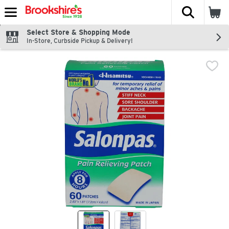
The fol
Skip header to page content
Select Store & Shopping Mode
In-Store, Curbside Pickup & Delivery!