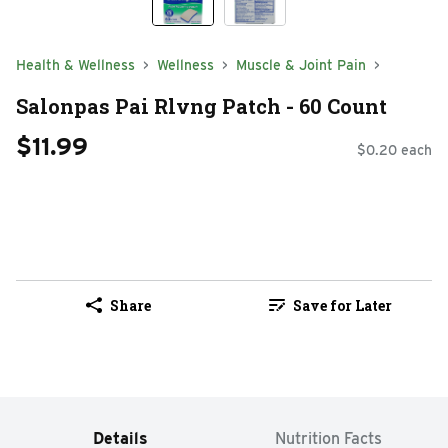
Health & Wellness
Wellness
Muscle & Joint Pain
Salonpas Pai Rlvng Patch - 60 Count
$11.99
$0.20 each
Share
Save for Later
Details
Nutrition Facts