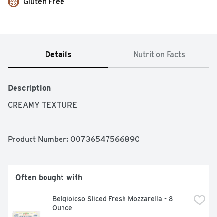
Gluten Free
Details
Nutrition Facts
Description
CREAMY TEXTURE
Product Number: 
00736547566890
Often bought with
Belgioioso Sliced Fresh Mozzarella - 8 
Ounce