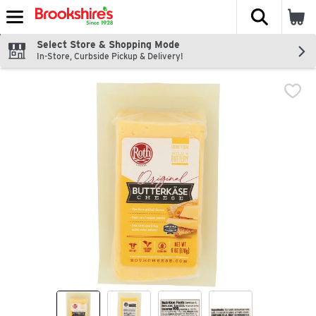
The fol
Skip header to page content
Select Store & Shopping Mode
In-Store, Curbside Pickup & Delivery!