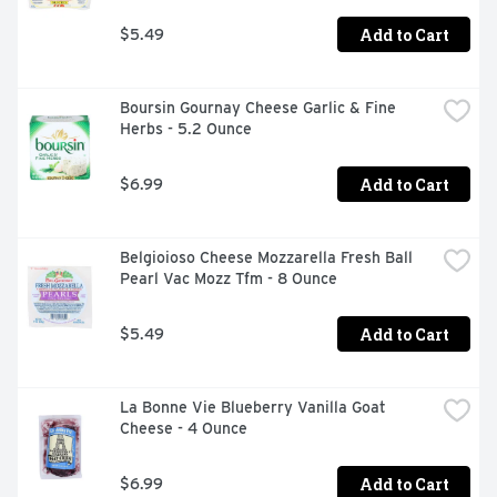
Add to Cart
$5.49
Boursin Gournay Cheese Garlic & Fine 
Herbs - 5.2 Ounce
Add to Cart
$6.99
Belgioioso Cheese Mozzarella Fresh Ball 
Pearl Vac Mozz Tfm - 8 Ounce
Add to Cart
$5.49
La Bonne Vie Blueberry Vanilla Goat 
Cheese - 4 Ounce
Add to Cart
$6.99