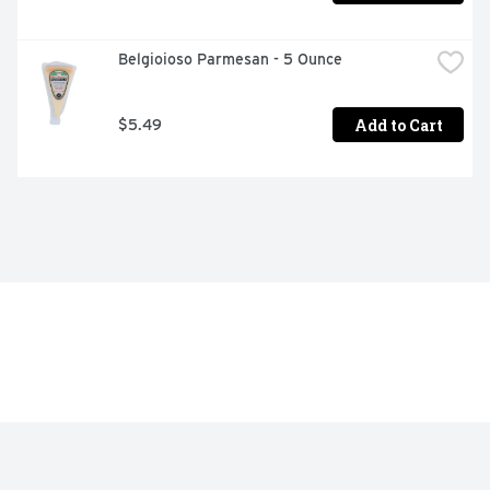
Belgioioso Parmesan - 5 Ounce
Add to Cart
$5.49