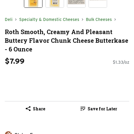
Deli
Specialty & Domestic Cheeses
Bulk Cheeses
Roth Smooth, Creamy And Pleasant
Buttery Flavor Chunk Cheese Butterkase
- 6 Ounce
$7.99
$1.33/oz
Share
Save for Later