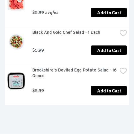
Add to Cart
$5.99 avg/ea
Black And Gold Chef Salad - 1 Each
Add to Cart
$5.99
Brookshire's Deviled Egg Potato Salad - 16 
Ounce
Add to Cart
$5.99