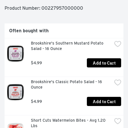
Product Number: 
00227957000000
Often bought with
Brookshire's Southern Mustard Potato 
Salad - 16 Ounce
Add to Cart
$4.99
Brookshire's Classic Potato Salad - 16 
Ounce
Add to Cart
$4.99
Short Cuts Watermelon Bites - Avg 1.20 
Lbs