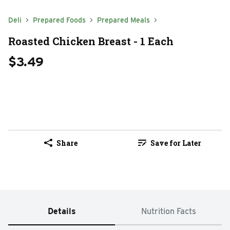
Deli
Prepared Foods
Prepared Meals
Roasted Chicken Breast - 1 Each
$3.49
Share
Save for Later
Details
Nutrition Facts