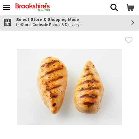
The fol
Skip header to page content
Select Store & Shopping Mode
In-Store, Curbside Pickup & Delivery!