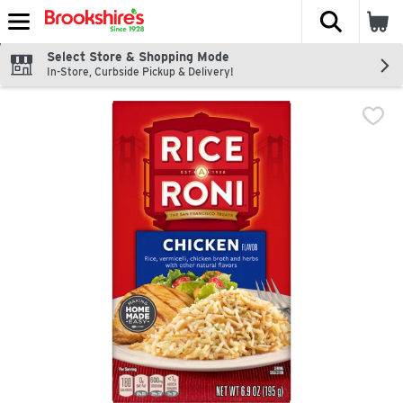
The fol
Skip header to page content
Select Store & Shopping Mode
In-Store, Curbside Pickup & Delivery!