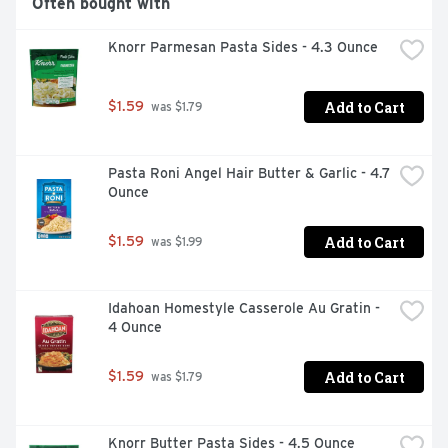
Often bought with
Knorr Parmesan Pasta Sides - 4.3 Ounce
Add to Cart
$1.59
 was $1.79
Pasta Roni Angel Hair Butter & Garlic - 4.7 
Ounce
Add to Cart
$1.59
 was $1.99
Idahoan Homestyle Casserole Au Gratin - 
4 Ounce
Add to Cart
$1.59
 was $1.79
Knorr Butter Pasta Sides - 4.5 Ounce