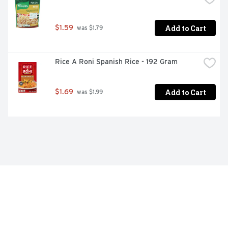
Add to Cart
$1.59
 was $1.79
Rice A Roni Spanish Rice - 192 Gram
Add to Cart
$1.69
 was $1.99