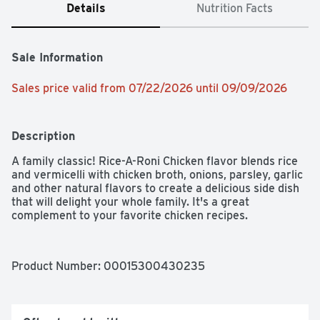
Details
Nutrition Facts
Sale Information
Sales price valid from 07/22/2026 until 09/09/2026
Description
A family classic! Rice-A-Roni Chicken flavor blends rice 
and vermicelli with chicken broth, onions, parsley, garlic 
and other natural flavors to create a delicious side dish 
that will delight your whole family. It's a great 
complement to your favorite chicken recipes.
Product Number: 
00015300430235