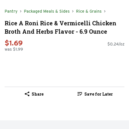
Pantry
Packaged Meals & Sides
Rice & Grains
Rice A Roni Rice & Vermicelli Chicken
Broth And Herbs Flavor - 6.9 Ounce
$1.69
$0.24/oz
was $1.99
Share
Save for Later