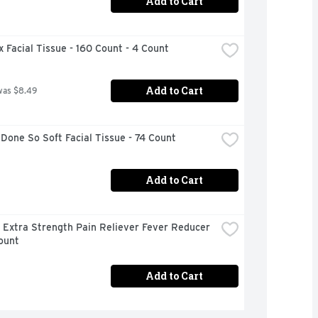
Add to Cart
 Facial Tissue - 160 Count - 4 Count
Add to Cart
was $8.49
Done So Soft Facial Tissue - 74 Count
Add to Cart
 Extra Strength Pain Reliever Fever Reducer 
ount
Add to Cart