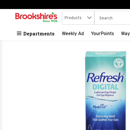
Search in
.
Products
The following tex
Skip header to page content
Departments
Weekly Ad
YourPoints
Way