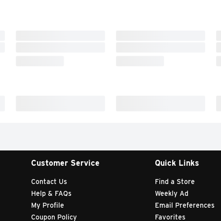
Customer Service
Quick Links
Contact Us
Find a Store
Help & FAQs
Weekly Ad
My Profile
Email Preferences
Coupon Policy
Favorites