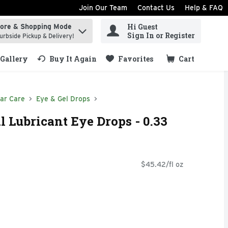
Join Our Team
Contact Us
Help & FAQ
Hi Guest
tore & Shopping Mode
ind items.
Sign In or Register
urbside Pickup & Delivery!
Gallery
Buy It Again
Favorites
Cart
.
ar Care
Eye & Gel Drops
 Lubricant Eye Drops - 0.33
$45.42/fl oz