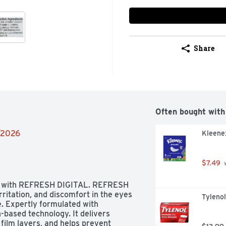
Share
Often bought with
4/2026
Kleenex
$7.49
 
eyes with REFRESH DIGITAL. REFRESH 
rritation, and discomfort in the eyes 
Tyleno
. Expertly formulated with 
-based technology. It delivers 
film layers, and helps prevent 