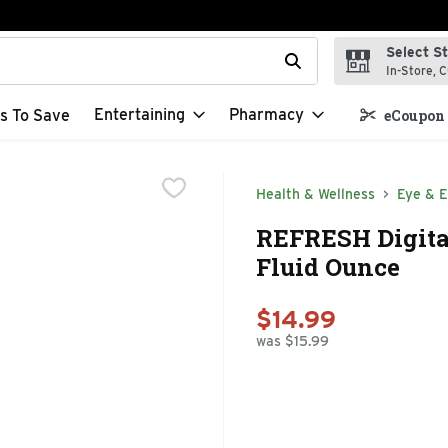
Select S
t field is used to search for items. Type your search term to f
In-Store, C
Entertaining
Pharmacy
s To Save
eCoupon 
Health & Wellness
Eye & E
REFRESH Digital
Fluid Ounce
$14.99
was $15.99