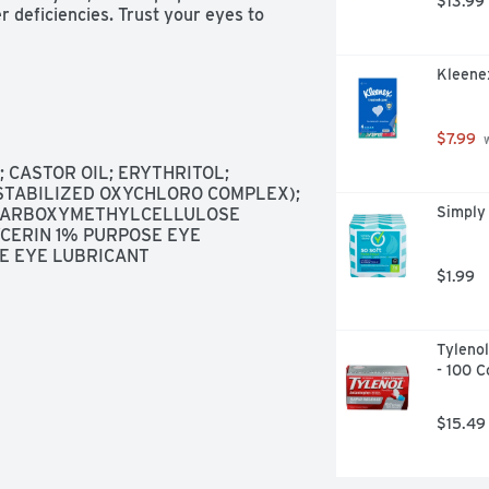
$13.99
r deficiencies. Trust your eyes to 
Kleenex
$7.99
 
CASTOR OIL; ERYTHRITOL; 
(STABILIZED OXYCHLORO COMPLEX); 
Simply 
 CARBOXYMETHYLCELLULOSE 
CERIN 1% PURPOSE EYE 
E EYE LUBRICANT
$1.99
Tylenol
- 100 C
$15.49