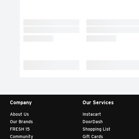
Company
Our Services
About Us
Instacart
Our Brands
DoorDash
FRESH 15
Shopping List
Community
Gift Cards