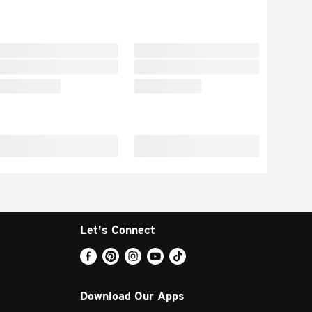
Let's Connect
Download Our Apps