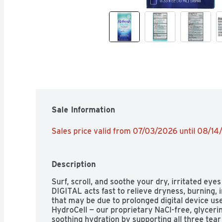
Sale Information
Sales price valid from 07/03/2026 until 08/1
Description
Surf, scroll, and soothe your dry, irritated 
DIGITAL acts fast to relieve dryness, burning, i
that may be due to prolonged digital device use
HydroCell — our proprietary NaCl-free, glycerin
soothing hydration by supporting all three tear 