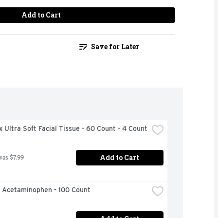
Add to Cart
Save for Later
 Ultra Soft Facial Tissue - 60 Count - 4 Count
Add to Cart
was $7.99
l Acetaminophen - 100 Count