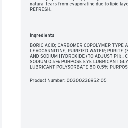
natural tears from evaporating due to lipid laye
REFRESH.
Ingredients
BORIC ACID; CARBOMER COPOLYMER TYPE A; 
LEVOCARNITINE; PURIFIED WATER; PURITE 
AND SODIUM HYDROXIDE (TO ADJUST PH).,
SODIUM 0.5% PURPOSE EYE LUBRICANT GLY
LUBRICANT POLYSORBATE 80 0.5% PURPOS
Product Number: 
00300236952105