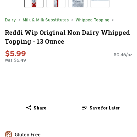
Dairy
Milk & Milk Substitutes
Whipped Topping
Reddi Wip Original Non Dairy Whipped
Topping - 13 Ounce
$5.99
$0.46/oz
was $6.49
Share
Save for Later
Gluten Free