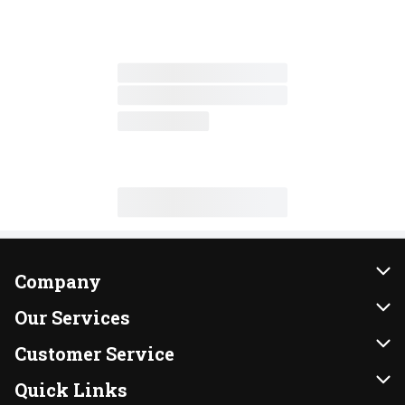
Company
About Us
Our Services
Our Brands
Instacart
Customer Service
FRESH 15
DoorDash
Contact Us
Quick Links