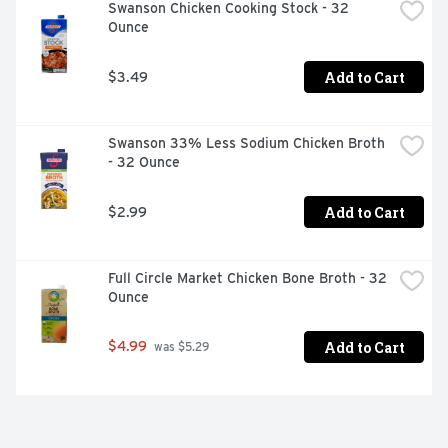
Swanson Chicken Cooking Stock - 32 
Ounce
Add to Cart
$3.49
Swanson 33% Less Sodium Chicken Broth 
- 32 Ounce
Add to Cart
$2.99
Full Circle Market Chicken Bone Broth - 32 
Ounce
Add to Cart
$4.99
 was $5.29