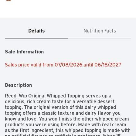
Details
Nutrition Facts
Sale Information
Sales price valid from 07/08/2026 until 06/18/2027
Description
Reddi Wip Original Whipped Topping serves up a 
delicious, rich cream taste for a versatile dessert 
topping. The original version of this dairy whipped 
topping offers a classic texture and dairy flavor you 
know and love. You won’t miss the other whipped cream 
products you were using before. Made with real cream 
as the first ingredient, this whipped topping is made with 