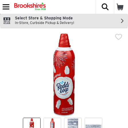
The fol
Skip header to page content
Select Store & Shopping Mode
In-Store, Curbside Pickup & Delivery!