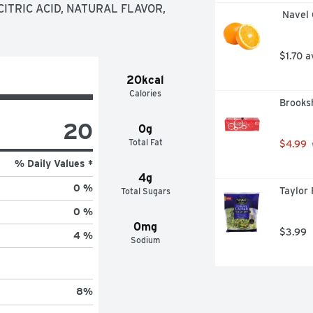
 Everyone who's ever taken a 
TRIC ACID, NATURAL FLAVOR, 
 Navel
t of the shower, dries off and does 
an Bushnell. Back in 1825, a few 
 quinine medicine by mixing it with 
$1.70 a
orn. For more delicious recipes, 
20kcal
Calories
Brooksh
20
0g
Total Fat
$4.99
% Daily Values *
4g
0 %
Taylor 
Total Sugars
0 %
0mg
$3.99
4 %
Sodium
8
%