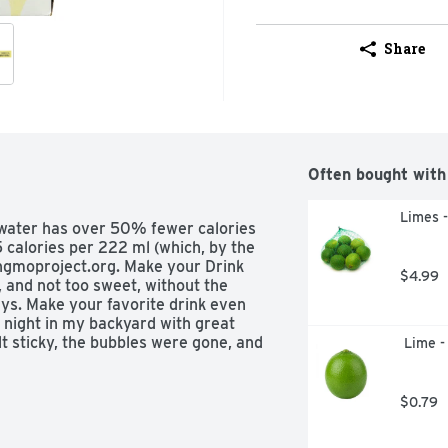
Share
Often bought with
Limes 
 water has over 50% fewer calories 
 calories per 222 ml (which, by the 
ngmoproject.org. Make your Drink 
$4.99
, and not too sweet, without the 
guys. Make your favorite drink even 
 night in my backyard with great 
lt sticky, the bubbles were gone, and 
 Lime -
s. Picking up the tonic water I saw 
th high fructose corn syrup! I set 
ake my favorite drink even better. I 
$0.79
rld and perfect each recipe until I 
irit. And perfectly carbonated so you 