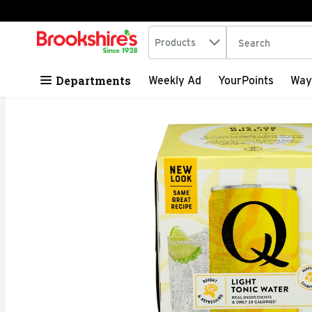
Search in
.
Products
The following tex
Skip header to page content
Departments
Weekly Ad
YourPoints
Way