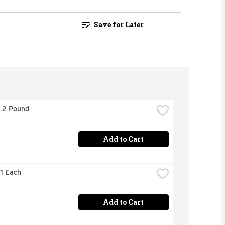
Save for Later
- 2 Pound
Add to Cart
 1 Each
Add to Cart