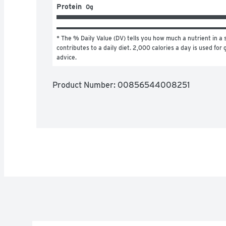
Protein
0g
* The % Daily Value (DV) tells you how much a nutrient in a s
contributes to a daily diet. 2,000 calories a day is used for g
advice.
Product Number: 
00856544008251