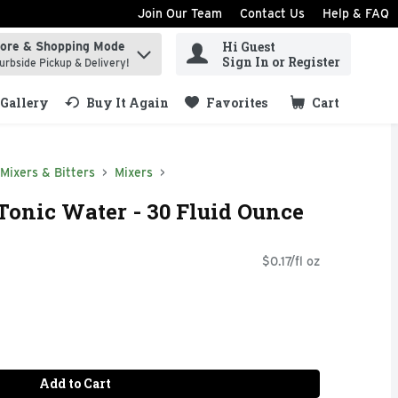
Join Our Team
Contact Us
Help & FAQ
Hi Guest
tore & Shopping Mode
ind items.
Sign In or Register
urbside Pickup & Delivery!
Gallery
Buy It Again
Favorites
Cart
.
Mixers & Bitters
Mixers
Tonic Water - 30 Fluid Ounce
$0.17/fl oz
Add to Cart