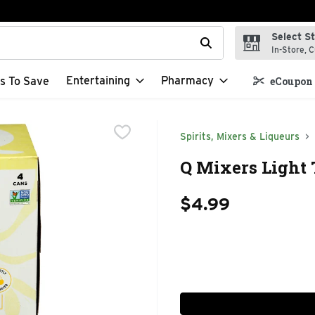
Select S
t field is used to search for items. Type your search term to f
In-Store, C
Entertaining
Pharmacy
s To Save
eCoupon 
Spirits, Mixers & Liqueurs
Q Mixers Light 
$4.99