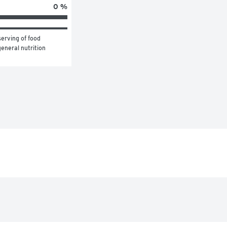
0 %
erving of food 
eneral nutrition 