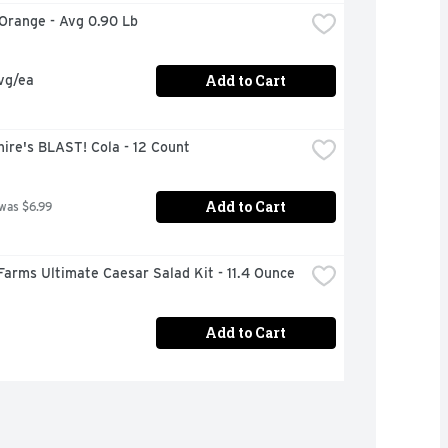
 Orange - Avg 0.90 Lb
Add to Cart
vg/ea
ire's BLAST! Cola - 12 Count
Add to Cart
 was $6.99
Farms Ultimate Caesar Salad Kit - 11.4 Ounce
Add to Cart