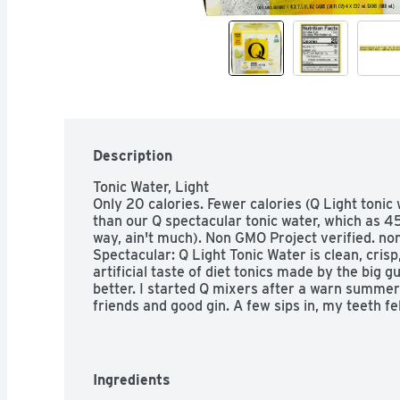
Description
Tonic Water, Light

Only 20 calories. Fewer calories (Q Light tonic
than our Q spectacular tonic water, which as 45
way, ain't much). Non GMO Project verified. no
Spectacular: Q Light Tonic Water is clean, crisp
artificial taste of diet tonics made by the big 
better. I started Q mixers after a warn summer
friends and good gin. A few sips in, my teeth fe
the taste of my gin was lost in cloying sweetnes
why - a big plastic bottle already flat, loaded wi
out to make superior mixers. Ones that would m
source the best ingredients from all over the wo
Ingredients
love it. Not too sweet, so you can taste your sp