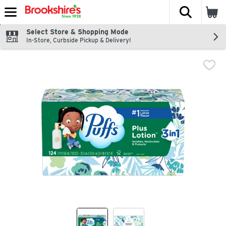
The fol
Skip header to page content
Select Store & Shopping Mode
In-Store, Curbside Pickup & Delivery!