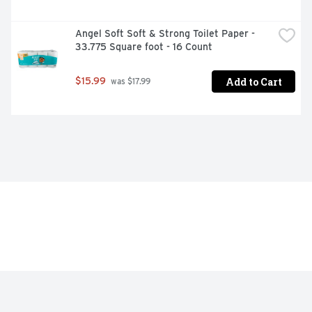
Angel Soft Soft & Strong Toilet Paper - 
33.775 Square foot - 16 Count
Add to Cart
$15.99
 was $17.99