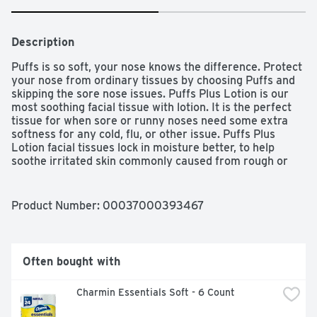
Description
Puffs is so soft, your nose knows the difference. Protect 
your nose from ordinary tissues by choosing Puffs and 
skipping the sore nose issues. Puffs Plus Lotion is our 
most soothing facial tissue with lotion. It is the perfect 
tissue for when sore or runny noses need some extra 
softness for any cold, flu, or other issue. Puffs Plus 
Lotion facial tissues lock in moisture better, to help 
soothe irritated skin commonly caused from rough or 
thin tissues. It's no wonder that Puffs Plus Lotion is 
America's #1 selling Lotion Tissue brand. A nose in need 
deserves Puffs indeed!
Product Number: 
00037000393467
Often bought with
Charmin Essentials Soft - 6 Count