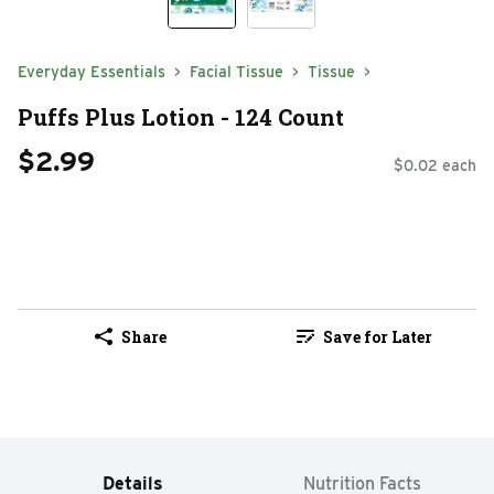
Everyday Essentials
Facial Tissue
Tissue
Puffs Plus Lotion - 124 Count
$2.99
$0.02 each
Share
Save for Later
Details
Nutrition Facts