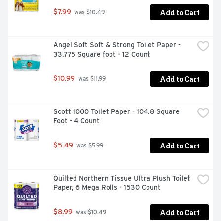
Add to Cart
$7.99
 was $10.49
Angel Soft Soft & Strong Toilet Paper - 
33.775 Square foot - 12 Count
Add to Cart
$10.99
 was $11.99
Scott 1000 Toilet Paper - 104.8 Square 
Foot - 4 Count
Add to Cart
$5.49
 was $5.99
Quilted Northern Tissue Ultra Plush Toilet 
Paper, 6 Mega Rolls - 1530 Count
Add to Cart
$8.99
 was $10.49