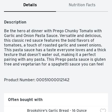
Details
Nutrition Facts
Description
Be the hero at dinner with Prego Chunky Tomato with 
Garlic and Onion Pasta Sauce. Versatile and delicious, 
this classic red sauce features the bold flavors of 
tomatoes, a touch of roasted garlic and sweet onions. 
This pasta sauce has a taste everyone loves and a thick 
texture that doesn’t water out, making it a perfect 
pairing with any pasta. This Prego pasta sauce is gluten 
free and vegetarian for a spaghetti sauce you can feel 
good about.
Product Number: 
00051000012142
Often bought with
Brookshire's Garlic Bread - 16 Ounce