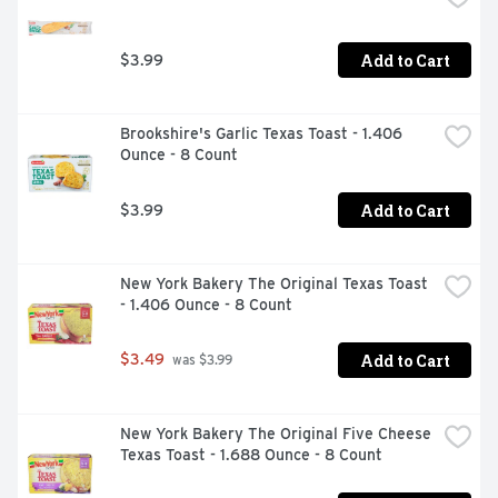
Add to Cart
$3.99
Brookshire's Garlic Texas Toast - 1.406 
Ounce - 8 Count
Add to Cart
$3.99
New York Bakery The Original Texas Toast 
- 1.406 Ounce - 8 Count
Add to Cart
$3.49
 was $3.99
New York Bakery The Original Five Cheese 
Texas Toast - 1.688 Ounce - 8 Count