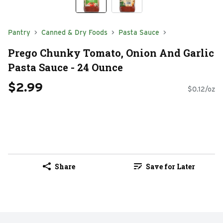
Pantry
Canned & Dry Foods
Pasta Sauce
Prego Chunky Tomato, Onion And Garlic
Pasta Sauce - 24 Ounce
$2.99
$0.12/oz
Share
Save for Later