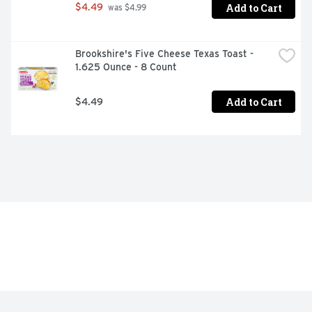
Add to Cart
$4.49
 was $4.99
Brookshire's Five Cheese Texas Toast - 
1.625 Ounce - 8 Count
Add to Cart
$4.49