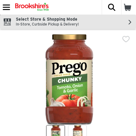
The fol
Skip header to page content
Select Store & Shopping Mode
In-Store, Curbside Pickup & Delivery!