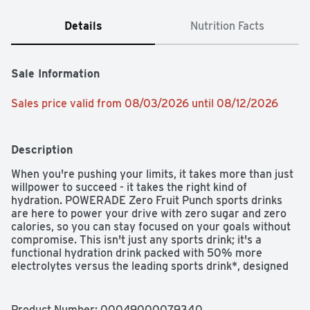
Details
Nutrition Facts
Sale Information
Sales price valid from 08/03/2026 until 08/12/2026
Description
When you're pushing your limits, it takes more than just 
willpower to succeed - it takes the right kind of 
hydration. POWERADE Zero Fruit Punch sports drinks 
are here to power your drive with zero sugar and zero 
calories, so you can stay focused on your goals without 
compromise. This isn't just any sports drink; it's a 
functional hydration drink packed with 50% more 
electrolytes versus the leading sports drink*, designed 
to keep you hydrated and at the top of your game.

POWERADE Zero Fruit Punch is formulated to help you 
Product Number: 
00049000079340