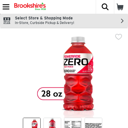
The fol
Skip header to page content
Select Store & Shopping Mode
In-Store, Curbside Pickup & Delivery!