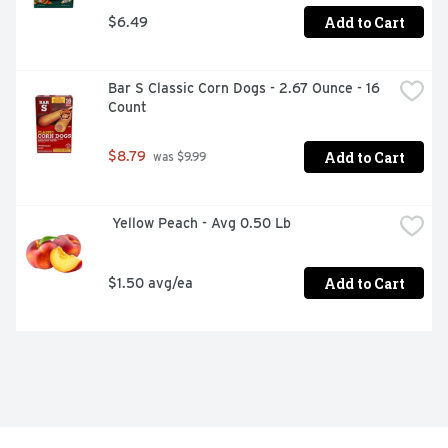
Add to Cart
$6.49
Bar S Classic Corn Dogs - 2.67 Ounce - 16 
Count
Add to Cart
$8.79
 was $9.99
 Yellow Peach - Avg 0.50 Lb
Add to Cart
$1.50 avg/ea