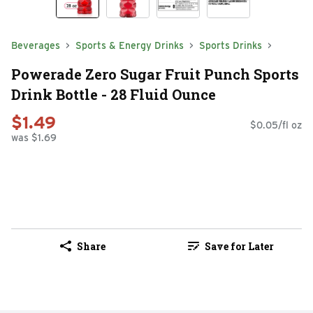
Beverages
Sports & Energy Drinks
Sports Drinks
Powerade Zero Sugar Fruit Punch Sports
Drink Bottle - 28 Fluid Ounce
$1.49
$0.05/fl oz
was $1.69
Share
Save for Later