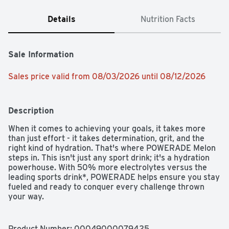
Details
Nutrition Facts
Sale Information
Sales price valid from 08/03/2026 until 08/12/2026
Description
When it comes to achieving your goals, it takes more 
than just effort - it takes determination, grit, and the 
right kind of hydration. That's where POWERADE Melon 
steps in. This isn't just any sport drink; it's a hydration 
powerhouse. With 50% more electrolytes versus the 
leading sports drink*, POWERADE helps ensure you stay 
fueled and ready to conquer every challenge thrown 
your way.

Packed with essential electrolytes, POWERADE is 
designed to hydrate and replenish you during and after 
Product Number: 
00049000079425