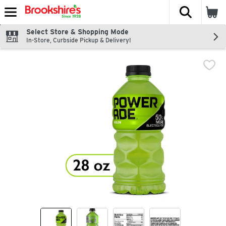
The fol
Skip header to page content
Select Store & Shopping Mode
In-Store, Curbside Pickup & Delivery!