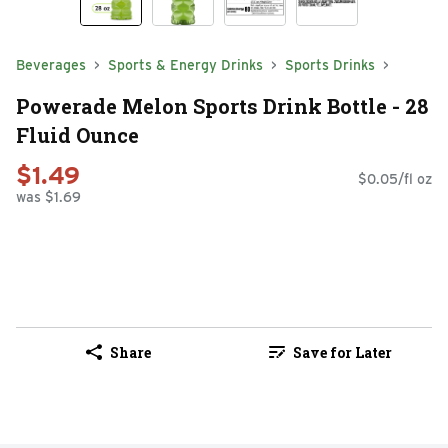
Beverages
Sports & Energy Drinks
Sports Drinks
Powerade Melon Sports Drink Bottle - 28
Fluid Ounce
$1.49
$0.05/fl oz
was $1.69
Share
Save for Later