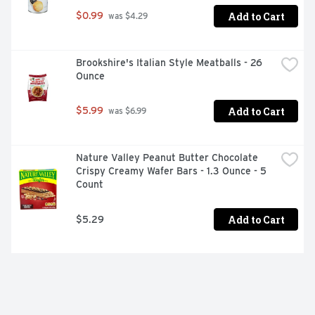
Add to Cart
$0.99
 was $4.29
Brookshire's Italian Style Meatballs - 26 
Ounce
Add to Cart
$5.99
 was $6.99
Nature Valley Peanut Butter Chocolate 
Crispy Creamy Wafer Bars - 1.3 Ounce - 5 
Count
Add to Cart
$5.29