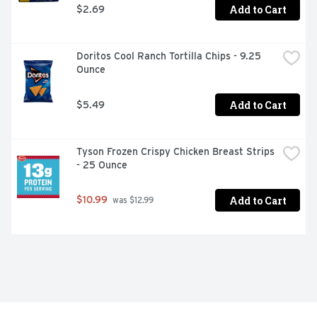
pastries; 6 packages total, 2 pastries per package; 
Add to Cart
$2.69
Packaged for freshness and great taste
Doritos Cool Ranch Tortilla Chips - 9.25 
Ounce
Add to Cart
$5.49
Tyson Frozen Crispy Chicken Breast Strips 
- 25 Ounce
Add to Cart
$10.99
 was $12.99