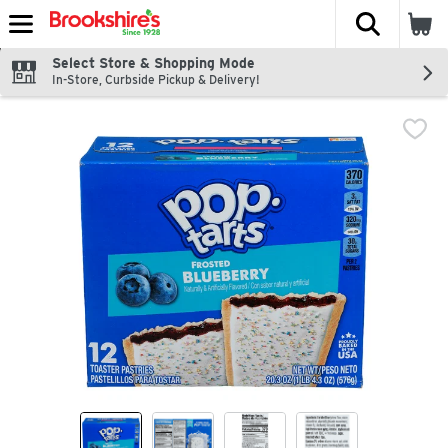
The fol
Skip header to page content
Select Store & Shopping Mode
In-Store, Curbside Pickup & Delivery!