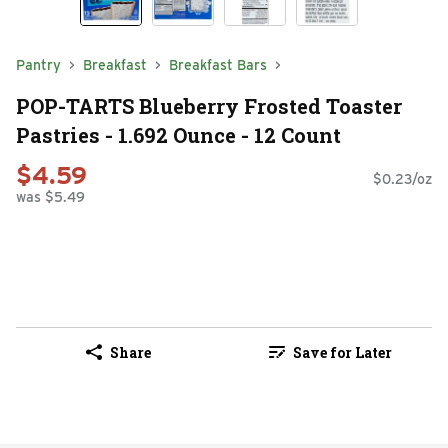
Pantry
Breakfast
Breakfast Bars
POP-TARTS Blueberry Frosted Toaster
Pastries - 1.692 Ounce - 12 Count
$4.59
$0.23/oz
was $5.49
Share
Save for Later