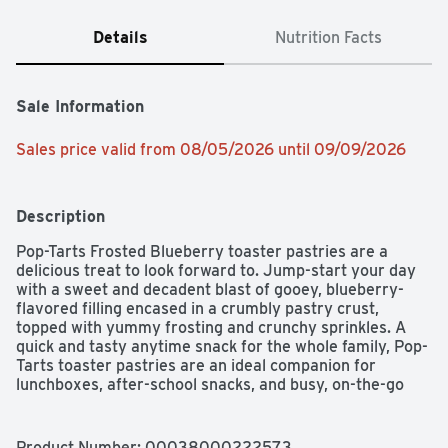
Details
Nutrition Facts
Sale Information
Sales price valid from 08/05/2026 until 09/09/2026
Description
Pop-Tarts Frosted Blueberry toaster pastries are a 
delicious treat to look forward to. Jump-start your day 
with a sweet and decadent blast of gooey, blueberry-
flavored filling encased in a crumbly pastry crust, 
topped with yummy frosting and crunchy sprinkles. A 
quick and tasty anytime snack for the whole family, Pop-
Tarts toaster pastries are an ideal companion for 
lunchboxes, after-school snacks, and busy, on-the-go 
moments. Not just for mornings, the versatile 
deliciousness of Pop-Tarts fits into your lifestyle just 
about anywhere there's time for a snack. Store them in 
Product Number: 
00038000222573