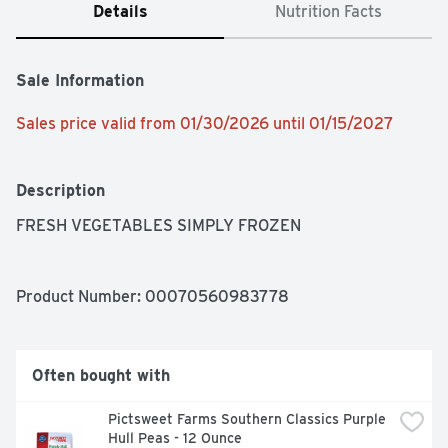
Details
Nutrition Facts
Sale Information
Sales price valid from 01/30/2026 until 01/15/2027
Description
FRESH VEGETABLES SIMPLY FROZEN
Product Number: 
00070560983778
Often bought with
Pictsweet Farms Southern Classics Purple 
Hull Peas - 12 Ounce