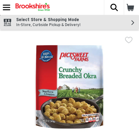
The fol
Skip header to page content
Select Store & Shopping Mode
In-Store, Curbside Pickup & Delivery!