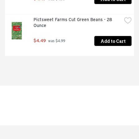
Pictsweet Farms Cut Green Beans - 28 
Ounce
Add to Cart
$4.49
 was $4.99