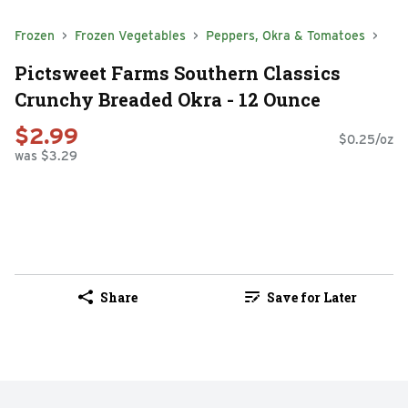
Frozen
Frozen Vegetables
Peppers, Okra & Tomatoes
Pictsweet Farms Southern Classics
Crunchy Breaded Okra - 12 Ounce
$2.99
$0.25/oz
was $3.29
Share
Save for Later