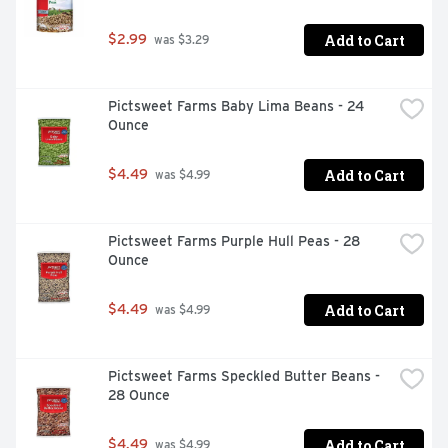
Add to Cart
$2.99
 was $3.29
Pictsweet Farms Baby Lima Beans - 24 
Ounce
Add to Cart
$4.49
 was $4.99
Pictsweet Farms Purple Hull Peas - 28 
Ounce
Add to Cart
$4.49
 was $4.99
Pictsweet Farms Speckled Butter Beans - 
28 Ounce
Add to Cart
$4.49
 was $4.99