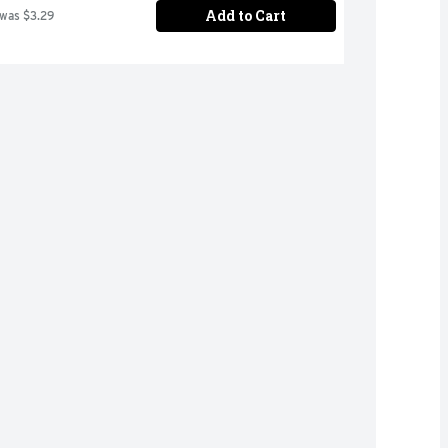
Add to Cart
 was $3.29