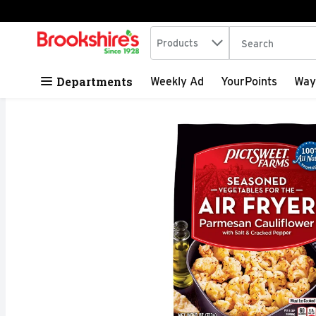
Search in
.
Products
The following tex
Skip header to page content
Departments
Weekly Ad
YourPoints
Way