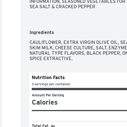
INFORMATION, SEASONED VEGETABLES FOR TH
SEA SALT & CRACKED PEPPER
Ingredients
CAULIFLOWER, EXTRA VIRGIN OLIVE OIL, SE
SKIM MILK, CHEESE CULTURE, SALT, ENZYME
NATURAL TYPE FLAVORS, BLACK PEPPER, ON
SPICE EXTRACTIVE.
Nutrition Facts
3 servings per container
Amount Per Serving
Calories
Total Fat
4g