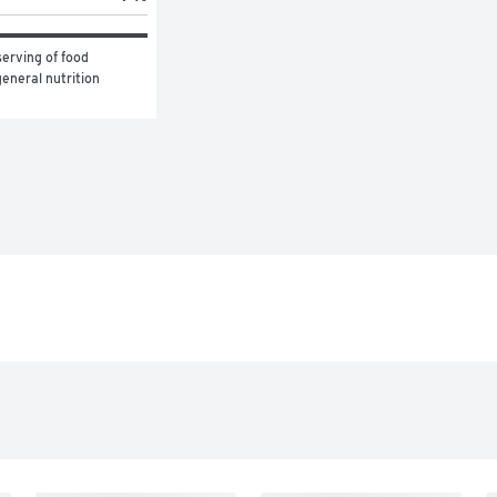
erving of food 
eneral nutrition 