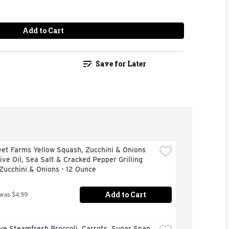
Add to Cart
Save for Later
et Farms Yellow Squash, Zucchini & Onions 
ive Oil, Sea Salt & Cracked Pepper Grilling 
Zucchini & Onions - 12 Ounce
Add to Cart
 was $4.99
ye Steamfresh Broccoli, Carrots, Sugar Snap 