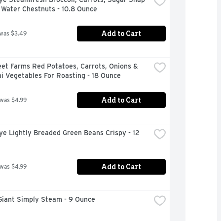
 Water Chestnuts - 10.8 Ounce
Add to Cart
 was $3.49
et Farms Red Potatoes, Carrots, Onions & 
i Vegetables For Roasting - 18 Ounce
Add to Cart
 was $4.99
ye Lightly Breaded Green Beans Crispy - 12 
Add to Cart
 was $4.99
Giant Simply Steam - 9 Ounce