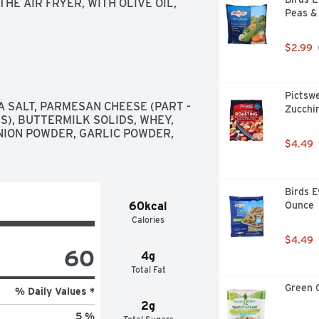
E AIR FRYER, WITH OLIVE OIL, 
Peas &
$2.99
Pictswe
A SALT, PARMESAN CHEESE (PART - 
Zucchin
S), BUTTERMILK SOLIDS, WHEY, 
ION POWDER, GARLIC POWDER, 
$4.49
Birds E
60kcal
Ounce
Calories
$4.49
60
4g
Total Fat
Green 
% Daily Values *
2g
5 %