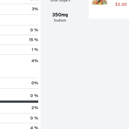
Total Sugars
$2.00
3
%
350mg
Sodium
0 %
15 %
1 %
4
%
0
%
0 %
2
%
0 %
4 %