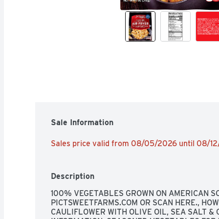
Sale Information
Sales price valid from 08/05/2026 until 08/1
Description
100% VEGETABLES GROWN ON AMERICAN SOIL
PICTSWEETFARMS.COM OR SCAN HERE., HOW
CAULIFLOWER WITH OLIVE OIL, SEA SALT &