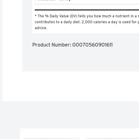
* The % Daily Value (DV) tells you how much a nutrient in a s
contributes to a daily diet. 2,000 calories a day is used for g
advice.
Product Number: 
00070560901611