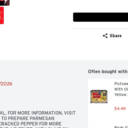
Share
Often bought with
2/2026
Pictswe
With Ol
Yellow 
$4.49
, FOR MORE INFORMATION, VISIT 
 TO PREPARE PARMESAN 
 CRACKED PEPPER FOR MORE 
Birds E