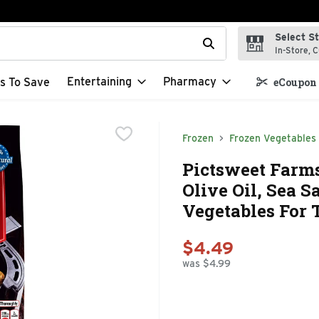
Select S
t field is used to search for items. Type your search term to f
In-Store, C
Entertaining
Pharmacy
s To Save
eCoupon 
Frozen
Frozen Vegetables
Pictsweet Farm
Olive Oil, Sea 
Vegetables For 
$4.49
was $4.99