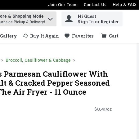
Join Our Team
Contact Us
Help & FAQ
Hi Guest
tore & Shopping Mode
ind items.
Sign In or Register
urbside Pickup & Delivery!
Gallery
Buy It Again
Favorites
Cart
.
Broccoli, Cauliflower & Cabbage
s Parmesan Cauliflower With
Salt & Cracked Pepper Seasoned
The Air Fryer - 11 Ounce
$0.41/oz