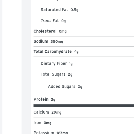
Saturated Fat
0.5
g
Trans
Fat
0
g
Cholesterol
0mg
Sodium
350mg
Total Carbohydrate
4g
Dietary Fiber
1
g
Total Sugars
2
g
Added Sugars
0
g
Protein
2g
Calcium
29
mg
Iron
0mg
Potassium
187mg