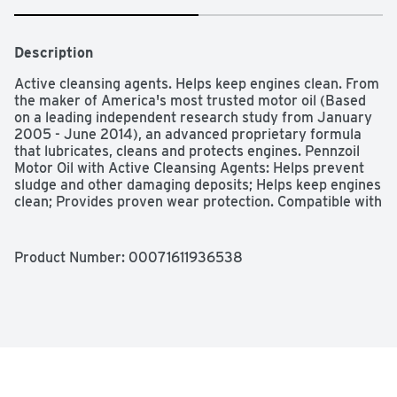
Description
Active cleansing agents. Helps keep engines clean. From 
the maker of America's most trusted motor oil (Based 
on a leading independent research study from January 
2005 - June 2014), an advanced proprietary formula 
that lubricates, cleans and protects engines. Pennzoil 
Motor Oil with Active Cleansing Agents: Helps prevent 
sludge and other damaging deposits; Helps keep engines 
clean; Provides proven wear protection. Compatible with 
engine seals and all conventional oils. Helps maintain 
engine performance. Unsurpassed wear protection. 
Based on Sequence IVA wear test using SAE 5W-30. 
Product Number: 
00071611936538
Suitable for all car, SUV, light van and truck gasoline 
engines; under all driving conditions. For vehicles calling 
for API SN and all previous categories. Meets or 
exceeds the requirements of the following industry 
specifications: Exceeds API SN and all previous 
categories. SAE 10W-40: API Service SN. 
www.pennzoil.com. Made in USA of domestic and 
imported components.