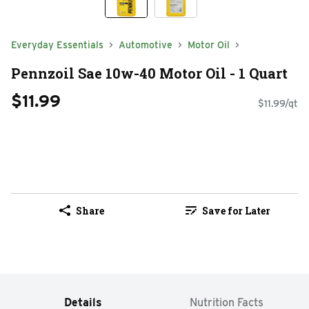
Everyday Essentials
Automotive
Motor Oil
Pennzoil Sae 10w-40 Motor Oil - 1 Quart
$11.99
$11.99/qt
Share
Save for Later
Details
Nutrition Facts