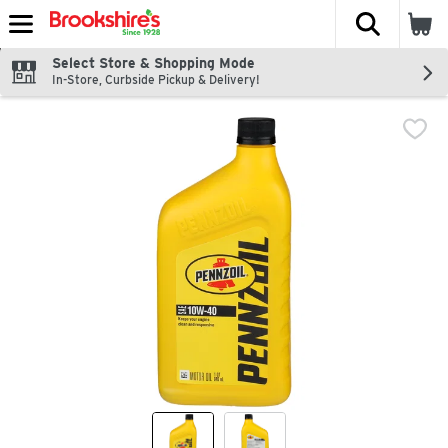
The fol
Skip header to page content
Select Store & Shopping Mode
In-Store, Curbside Pickup & Delivery!