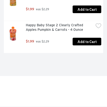
Add to Cart
$1.99
 was $2.29
Happy Baby Stage 2 Clearly Crafted 
Apples Pumpkin & Carrots - 4 Ounce
Add to Cart
$1.99
 was $2.29