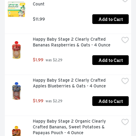
Count
VISIT US AT WWW.PEDIALYTE.COM
Add to Cart
$11.99
Happy Baby Stage 2 Clearly Crafted 
Bananas Raspberries & Oats - 4 Ounce
Add to Cart
$1.99
 was $2.29
Happy Baby Stage 2 Clearly Crafted 
Apples Blueberries & Oats - 4 Ounce
Add to Cart
$1.99
 was $2.29
Happy Baby Stage 2 Organic Clearly 
Crafted Bananas, Sweet Potatoes & 
Papayas Pouch - 4 Ounce