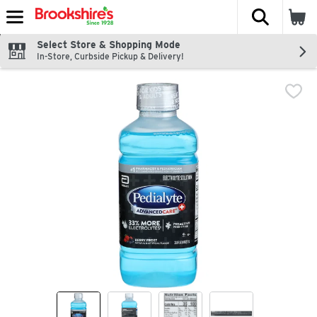
The fol
Skip header to page content
Select Store & Shopping Mode
In-Store, Curbside Pickup & Delivery!