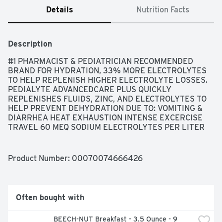
Details
Nutrition Facts
Description
#1 PHARMACIST & PEDIATRICIAN RECOMMENDED 
BRAND FOR HYDRATION, 33% MORE ELECTROLYTES 
TO HELP REPLENISH HIGHER ELECTROLYTE LOSSES. 
PEDIALYTE ADVANCEDCARE PLUS QUICKLY 
REPLENISHES FLUIDS, ZINC, AND ELECTROLYTES TO 
HELP PREVENT DEHYDRATION DUE TO: VOMITING & 
DIARRHEA HEAT EXHAUSTION INTENSE EXCERCISE 
TRAVEL 60 MEQ SODIUM ELECTROLYTES PER LITER 
VS 45 MEQ IN ORIGINAL PEDIALYTE., DESIGNED FOR 
FAST, EFFECTIVE REHYDRATION, FOR KIDS & ADULTS!, 
NO FRUIT JUICE, ONE LITER OF PEDIALYTE 
Product Number: 
00070074666426
ADVANCEDCARE+ PROVIDES: SODIUM, 60 MEQ; 
POTASSIUM, 20 MEQ; CHLORIDE, 50 MEQ., PEDIALYTE 
IS DESIGNED TO PREVENT DEHYDRATION MORE 
EFFECTIVELY THAN COMMON BEVERAGES. FOR MILD 
Often bought with
TO MODERATE DEHYDRATION., PREACTIV PREBIOTICS, 
QUESTIONS OR COMMENTS? CALL 1-800-986-8441, 
BEECH-NUT Breakfast - 3.5 Ounce - 9 
TRUSTED BY DOCTORS AND HOSPITALS SINCE 1966, 