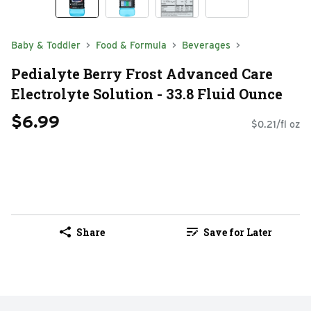
Baby & Toddler
Food & Formula
Beverages
Pedialyte Berry Frost Advanced Care
Electrolyte Solution - 33.8 Fluid Ounce
$6.99
$0.21/fl oz
Share
Save for Later