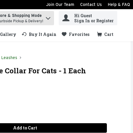
Join Our Team
Contact Us
Help & FAQ
Hi Guest
tore & Shopping Mode
ind items.
Sign In or Register
urbside Pickup & Delivery!
Gallery
Buy It Again
Favorites
Cart
.
& Leashes
 Collar For Cats - 1 Each
Add to Cart