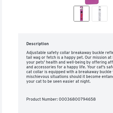
Description
Adjustable safety collar breakaway buckle refle
tail wag or fetch is a happy pet. Our mission at
your pets' health and well-being by offering affo
and accessories for a happy life. Your cat's safet
cat collar is equipped with a breakaway buckle
mischievous situations should it become entangl
your cat to be seen easier at night.
Product Number: 
00036800794658