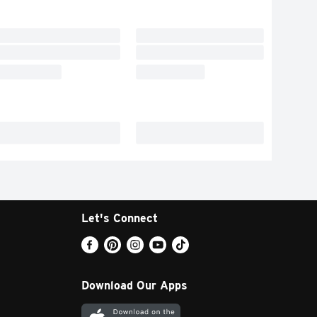
Let's Connect
Download Our Apps