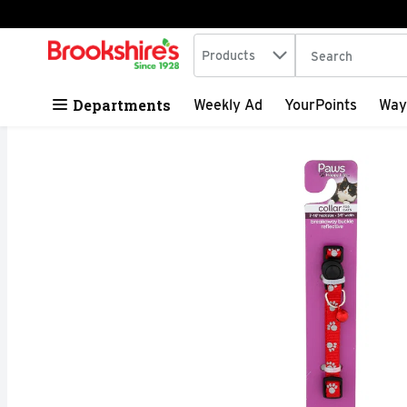
Search in
.
Products
The following tex
Skip header to page content
Departments
Weekly Ad
YourPoints
Way