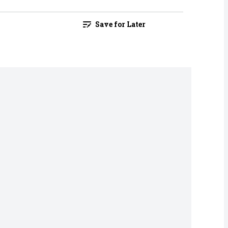
Save for Later