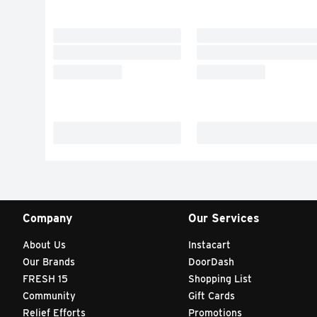
Company
Our Services
About Us
Instacart
Our Brands
DoorDash
FRESH 15
Shopping List
Community
Gift Cards
Relief Efforts
Promotions