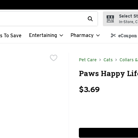
Select S
t field is used to search for items. Type your search term to f
In-Store, C
Entertaining
Pharmacy
s To Save
eCoupon 
Pet Care
Cats
Collars 
Paws Happy Life
$3.69