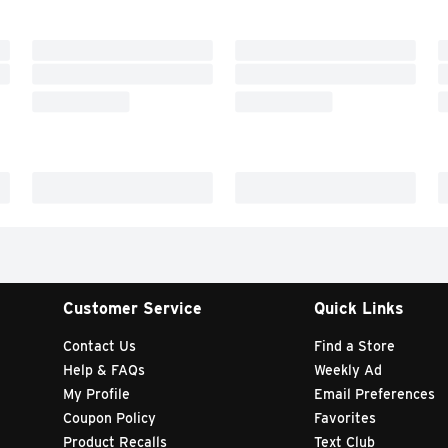
Customer Service
Quick Links
Contact Us
Find a Store
Help & FAQs
Weekly Ad
My Profile
Email Preferences
Coupon Policy
Favorites
Product Recalls
Text Club