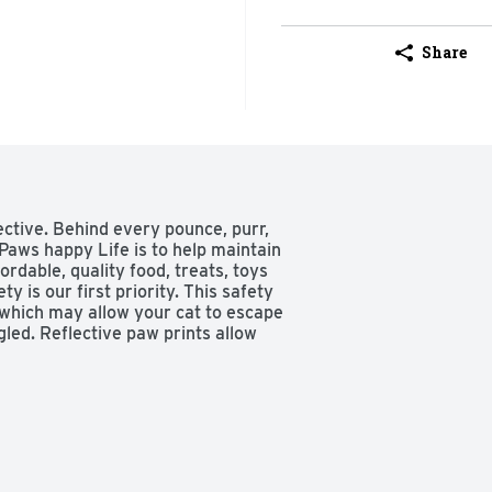
Share
ctive. Behind every pounce, purr, 
 Paws happy Life is to help maintain 
rdable, quality food, treats, toys 
y is our first priority. This safety 
 which may allow your cat to escape 
ed. Reflective paw prints allow 