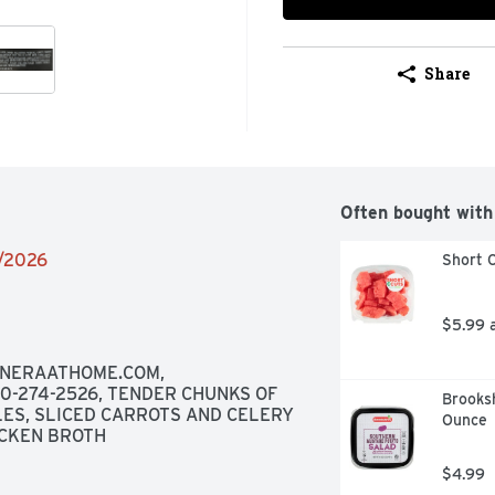
Share
Often bought with
2/2026
Short C
$5.99 
ANERAATHOME.COM, 
-274-2526, TENDER CHUNKS OF 
Brooksh
ES, SLICED CARROTS AND CELERY 
Ounce
ICKEN BROTH
$4.99