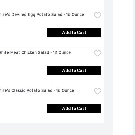
ire's Deviled Egg Potato Salad - 16 Ounce
Add to Cart
hite Meat Chicken Salad - 12 Ounce
Add to Cart
ire's Classic Potato Salad - 16 Ounce
Add to Cart