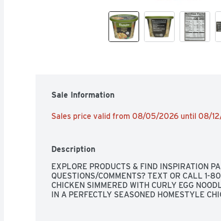
Sale Information
Sales price valid from 08/05/2026 until 08/1
Description
EXPLORE PRODUCTS & FIND INSPIRATION P
QUESTIONS/COMMENTS? TEXT OR CALL 1-800
CHICKEN SIMMERED WITH CURLY EGG NOODL
IN A PERFECTLY SEASONED HOMESTYLE CH