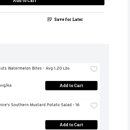
Add to Cart
Save for Later
uts Watermelon Bites - Avg 1.20 Lbs
Add to Cart
avg/ea
ire's Southern Mustard Potato Salad - 16 
Add to Cart