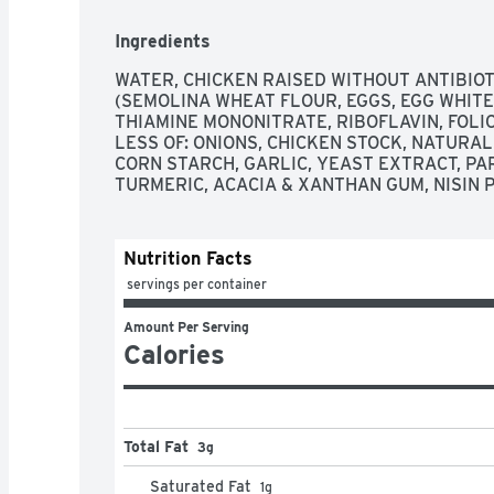
Ingredients
WATER, CHICKEN RAISED WITHOUT ANTIBIOT
(SEMOLINA WHEAT FLOUR, EGGS, EGG WHITES
THIAMINE MONONITRATE, RIBOFLAVIN, FOLIC 
LESS OF: ONIONS, CHICKEN STOCK, NATURAL 
CORN STARCH, GARLIC, YEAST EXTRACT, PA
TURMERIC, ACACIA & XANTHAN GUM, NISIN 
Nutrition Facts
 servings per container
Amount Per Serving
Calories
Total Fat
3g
Saturated Fat
1
g