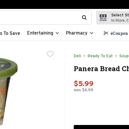
Select S
t field is used to search for items. Type your search term to f
In-Store, C
Entertaining
Pharmacy
s To Save
eCoupon 
Deli
Ready To Eat
Soup
Panera Bread C
$5.99
was $6.99