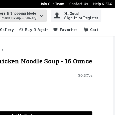
Join Our Team
Contact Us
Help & FAQ
Hi Guest
tore & Shopping Mode
ind items.
Sign In or Register
urbside Pickup & Delivery!
Gallery
Buy It Again
Favorites
Cart
.
hicken Noodle Soup - 16 Ounce
$0.37/oz