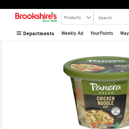
Search in
.
Products
The following tex
Skip header to page content
Departments
Weekly Ad
YourPoints
Way