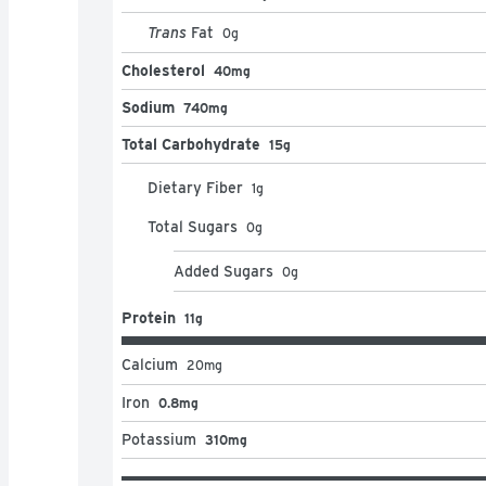
Trans
Fat
0
g
Cholesterol
40mg
Sodium
740mg
Total Carbohydrate
15g
Dietary Fiber
1
g
Total Sugars
0
g
Added Sugars
0
g
Protein
11g
Calcium
20
mg
Iron
0.8mg
Potassium
310mg