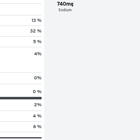
740mg
Sodium
13 %
32 %
5 %
4
%
0
%
0 %
2
%
4 %
6 %