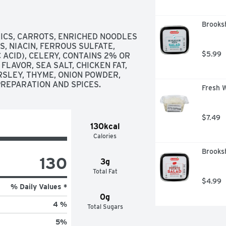
Brooksh
ICS, CARROTS, ENRICHED NOODLES 
, NIACIN, FERROUS SULFATE, 
$5.99
ACID), CELERY, CONTAINS 2% OR 
FLAVOR, SEA SALT, CHICKEN FAT, 
RSLEY, THYME, ONION POWDER, 
PREPARATION AND SPICES.
Fresh W
$7.49
130kcal
Calories
Brooksh
130
3g
Total Fat
$4.99
% Daily Values *
0g
4 %
Total Sugars
5
%