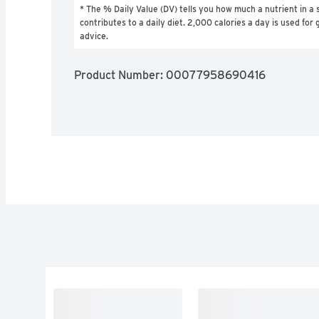
* The % Daily Value (DV) tells you how much a nutrient in a s
contributes to a daily diet. 2,000 calories a day is used for g
advice.
Product Number: 
00077958690416