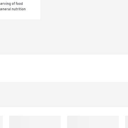
erving of food 
eneral nutrition 