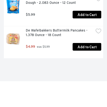
Dough - 2.083 Ounce - 12 Count
Add to Cart
$5.99
De Wafelbakkers Buttermilk Pancakes - 
1.378 Ounce - 18 Count
Add to Cart
$4.99
 was $5.99