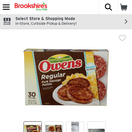
The fol
Skip header to page content
Select Store & Shopping Mode
In-Store, Curbside Pickup & Delivery!