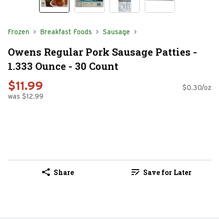
Frozen
Breakfast Foods
Sausage
Owens Regular Pork Sausage Patties -
1.333 Ounce - 30 Count
$11.99
$0.30/oz
was $12.99
Share
Save for Later