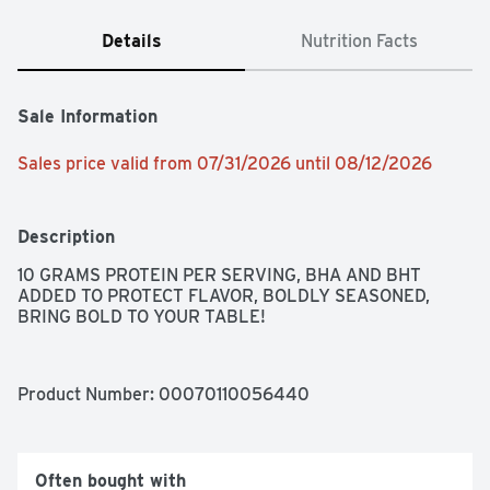
Details
Nutrition Facts
Sale Information
Sales price valid from 07/31/2026 until 08/12/2026
Description
10 GRAMS PROTEIN PER SERVING, BHA AND BHT 
ADDED TO PROTECT FLAVOR, BOLDLY SEASONED, 
BRING BOLD TO YOUR TABLE!
Product Number: 
00070110056440
Often bought with