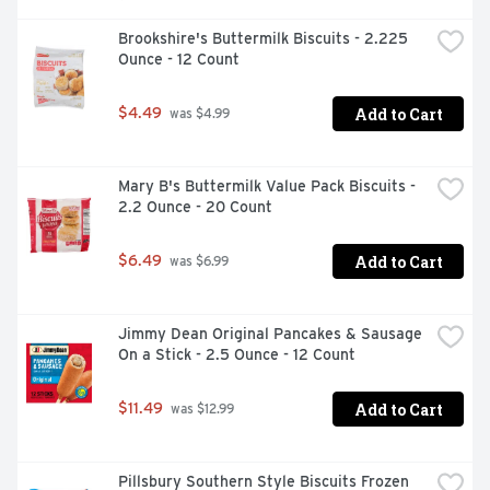
Brookshire's Buttermilk Biscuits - 2.225 
Ounce - 12 Count
Add to Cart
$4.49
 was $4.99
Mary B's Buttermilk Value Pack Biscuits - 
2.2 Ounce - 20 Count
Add to Cart
$6.49
 was $6.99
Jimmy Dean Original Pancakes & Sausage 
On a Stick - 2.5 Ounce - 12 Count
Add to Cart
$11.49
 was $12.99
Pillsbury Southern Style Biscuits Frozen 