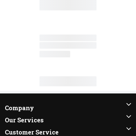
Company
About Us
Our Services
Our Brands
Instacart
Customer Service