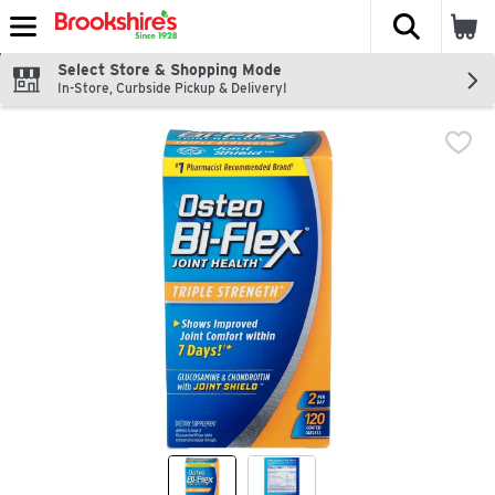
The fol
Skip header to page content
Select Store & Shopping Mode
In-Store, Curbside Pickup & Delivery!