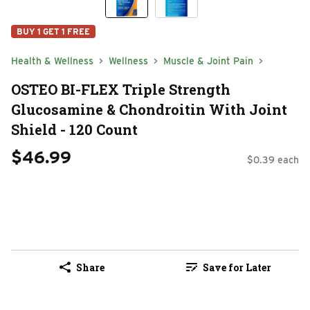
BUY 1 GET 1 FREE
Health & Wellness
Wellness
Muscle & Joint Pain
OSTEO BI-FLEX Triple Strength
Glucosamine & Chondroitin With Joint
Shield - 120 Count
$46.99
$0.39 each
Share
Save for Later