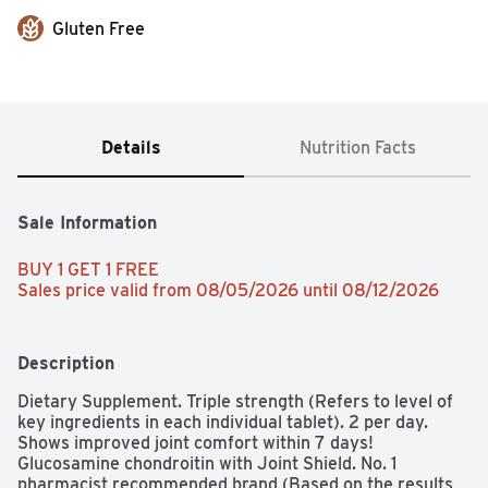
Gluten Free
Details
Nutrition Facts
Sale Information
BUY 1 GET 1 FREE 
Sales price valid from 08/05/2026 until 08/12/2026
Description
Dietary Supplement. Triple strength (Refers to level of 
key ingredients in each individual tablet). 2 per day. 
Shows improved joint comfort within 7 days! 
Glucosamine chondroitin with Joint Shield. No. 1 
pharmacist recommended brand (Based on the results 