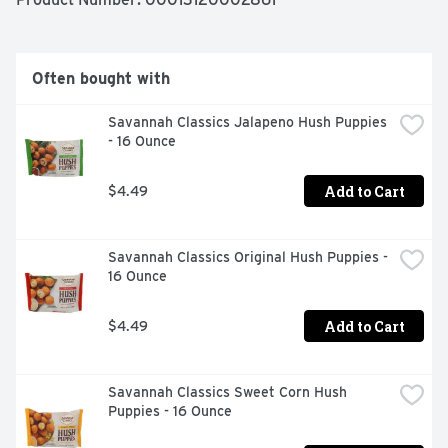
These crinkle cut fries come sealed in a 32 ounce bag to 
help lock in flavor. .  

  - One 32 oz bag of Ore-Ida Golden Crinkles French Fries 
Frozen Fried Potatoes  

Often bought with
  - Ore-Ida Golden Crinkles French Fried Potatoes offer 
an easy side dish for your meals  

Savannah Classics Jalapeno Hush Puppies 
  - Gluten free French fries  

- 16 Ounce
  - Made from the highest quality potatoes  

  - Classic crinkle fries are perfect for dipping in ketchup  

  - Enjoy the classic burger and fries combo  

Add to Cart
$4.49
  - Sealed in a bag for convenient storage in your freezer  

  - Certified Kosher French fries  

  - Ore-Ida offers a variety of frozen potatoes, french 
Savannah Classics Original Hush Puppies - 
fries, tater tots and hash browns
16 Ounce
Add to Cart
$4.49
Savannah Classics Sweet Corn Hush 
Puppies - 16 Ounce