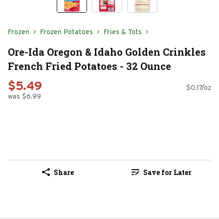
Frozen
Frozen Potatoes
Fries & Tots
Ore-Ida Oregon & Idaho Golden Crinkles
French Fried Potatoes - 32 Ounce
$5.49
$0.17/oz
was $6.99
Share
Save for Later