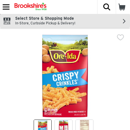
The fol
Skip header to page content
Select Store & Shopping Mode
In-Store, Curbside Pickup & Delivery!