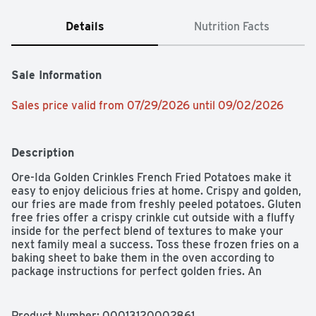
Details
Nutrition Facts
Sale Information
Sales price valid from 07/29/2026 until 09/02/2026
Description
Ore-Ida Golden Crinkles French Fried Potatoes make it 
easy to enjoy delicious fries at home. Crispy and golden, 
our fries are made from freshly peeled potatoes. Gluten 
free fries offer a crispy crinkle cut outside with a fluffy 
inside for the perfect blend of textures to make your 
next family meal a success. Toss these frozen fries on a 
baking sheet to bake them in the oven according to 
package instructions for perfect golden fries. An 
American classic, these crinkle fries are perfect for 
dipping. Serve up the traditional burger and fries, or get 
creative with loaded fries topped with cheese and bacon. 
Product Number: 
00013120002861