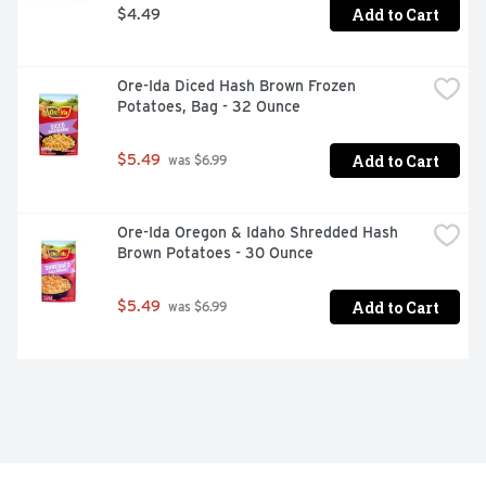
Add to Cart
$4.49
Ore-Ida Diced Hash Brown Frozen 
Potatoes, Bag - 32 Ounce
Add to Cart
$5.49
 was $6.99
Ore-Ida Oregon & Idaho Shredded Hash 
Brown Potatoes - 30 Ounce
Add to Cart
$5.49
 was $6.99